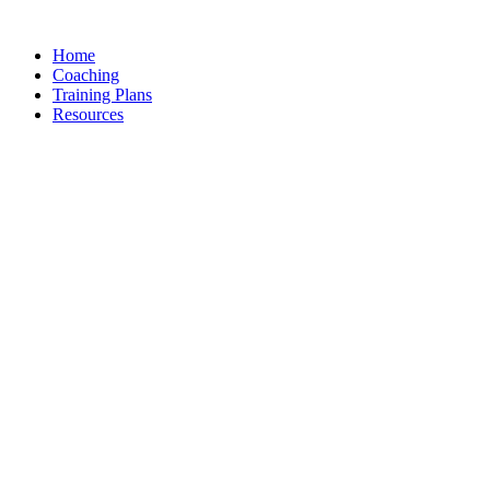
Skip
to
Home
content
Coaching
Training Plans
Resources