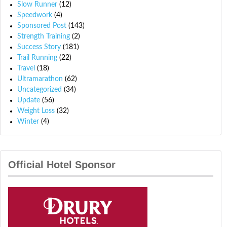
Slow Runner
(12)
Speedwork
(4)
Sponsored Post
(143)
Strength Training
(2)
Success Story
(181)
Trail Running
(22)
Travel
(18)
Ultramarathon
(62)
Uncategorized
(34)
Update
(56)
Weight Loss
(32)
Winter
(4)
Official Hotel Sponsor