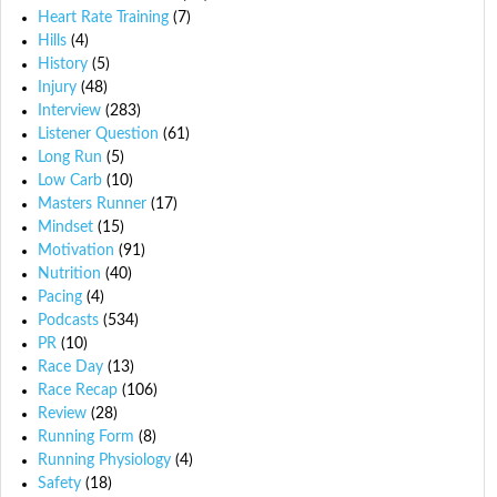
Heart Rate Training
(7)
Hills
(4)
History
(5)
Injury
(48)
Interview
(283)
Listener Question
(61)
Long Run
(5)
Low Carb
(10)
Masters Runner
(17)
Mindset
(15)
Motivation
(91)
Nutrition
(40)
Pacing
(4)
Podcasts
(534)
PR
(10)
Race Day
(13)
Race Recap
(106)
Review
(28)
Running Form
(8)
Running Physiology
(4)
Safety
(18)