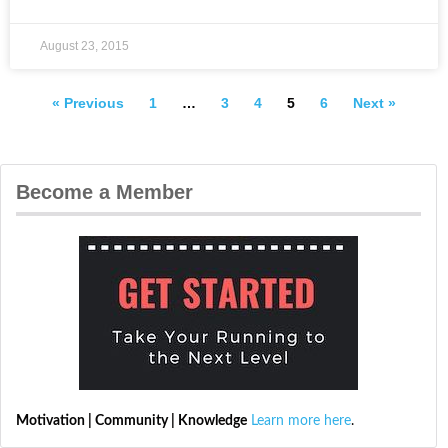
August 23, 2015
« Previous
1
…
3
4
5
6
Next »
Become a Member
Motivation | Community | Knowledge
Learn more here
.