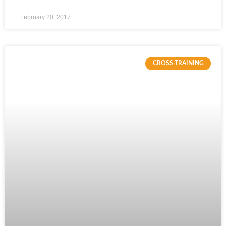
February 20, 2017
CROSS-TRAINING