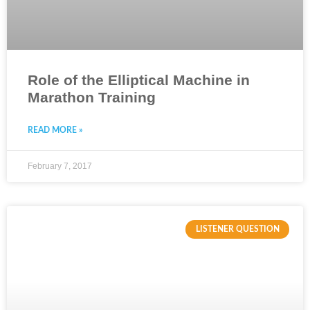
Role of the Elliptical Machine in
Marathon Training
READ MORE »
February 7, 2017
LISTENER QUESTION