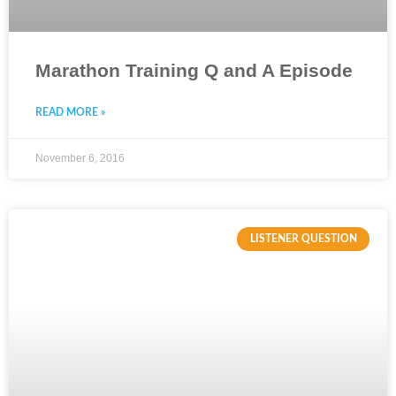
Marathon Training Q and A Episode
READ MORE »
November 6, 2016
LISTENER QUESTION