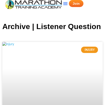
Join
Archive | Listener Question
INJURY