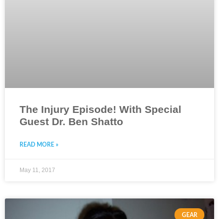
The Injury Episode! With Special
Guest Dr. Ben Shatto
READ MORE »
May 11, 2017
GEAR