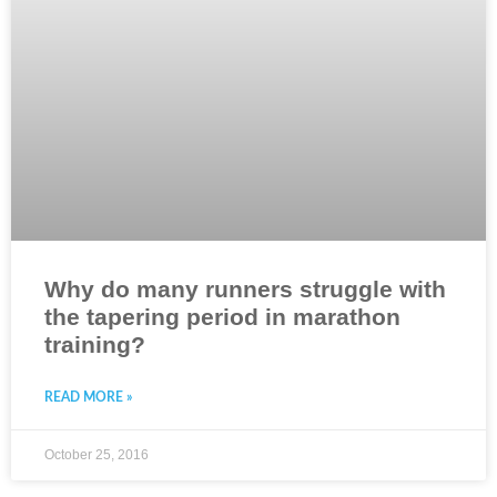
Why do many runners struggle with
the tapering period in marathon
training?
READ MORE »
October 25, 2016