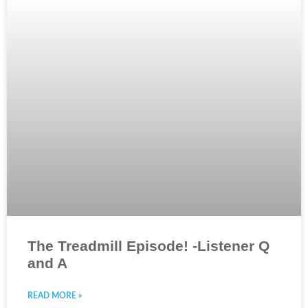
The Treadmill Episode! -Listener Q
and A
READ MORE »