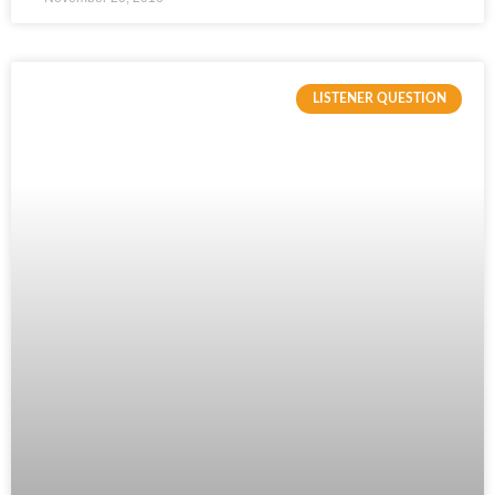
LISTENER QUESTION