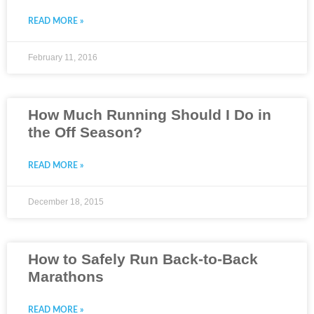
READ MORE »
February 11, 2016
How Much Running Should I Do in
the Off Season?
READ MORE »
December 18, 2015
How to Safely Run Back-to-Back
Marathons
READ MORE »