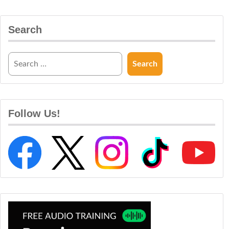
Search
Follow Us!