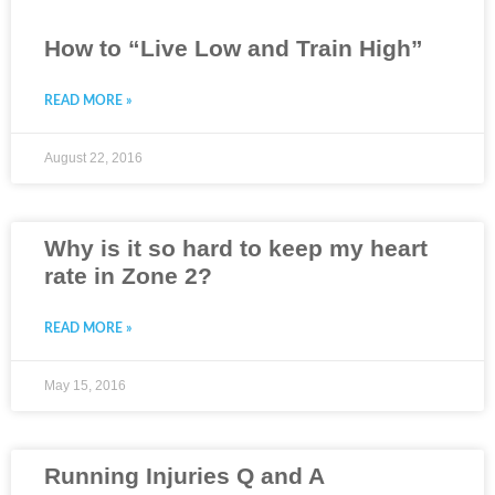
How to “Live Low and Train High”
READ MORE »
August 22, 2016
Why is it so hard to keep my heart
rate in Zone 2?
READ MORE »
May 15, 2016
Running Injuries Q and A