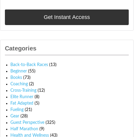
Categories
Back-to-Back Races
(13)
Beginner
(55)
Books
(73)
Coaching
(2)
Cross-Training
(12)
Elite Runner
(8)
Fat Adapted
(5)
Fueling
(21)
Gear
(28)
Guest Perspective
(325)
Half Marathon
(9)
Health and Wellness
(43)