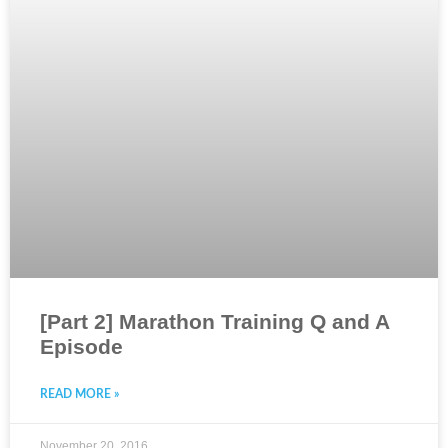
[Part 2] Marathon Training Q and A
Episode
READ MORE »
November 20, 2016