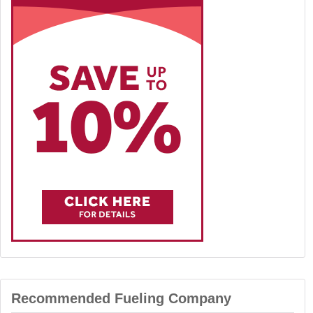
Recommended Fueling Company