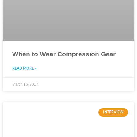
When to Wear Compression Gear
READ MORE »
March 16, 2017
INTERVIEW