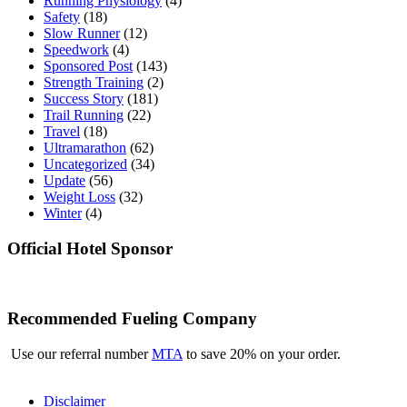
Running Physiology
(4)
Safety
(18)
Slow Runner
(12)
Speedwork
(4)
Sponsored Post
(143)
Strength Training
(2)
Success Story
(181)
Trail Running
(22)
Travel
(18)
Ultramarathon
(62)
Uncategorized
(34)
Update
(56)
Weight Loss
(32)
Winter
(4)
Official Hotel Sponsor
Recommended Fueling Company
Use our referral number
MTA
to save 20% on your order.
Disclaimer