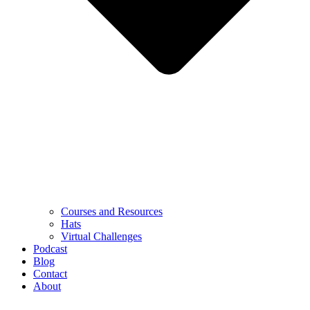
Courses and Resources
Hats
Virtual Challenges
Podcast
Blog
Contact
About