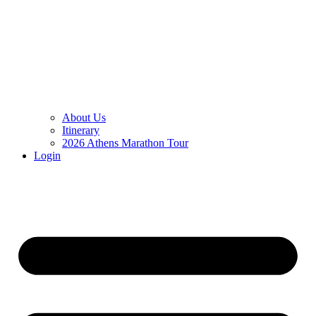
About Us
Itinerary
2026 Athens Marathon Tour
Login