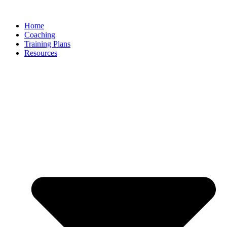
Skip
to
Home
content
Coaching
Training Plans
Resources