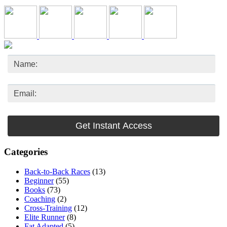
Categories
Back-to-Back Races
(13)
Beginner
(55)
Books
(73)
Coaching
(2)
Cross-Training
(12)
Elite Runner
(8)
Fat Adapted
(5)