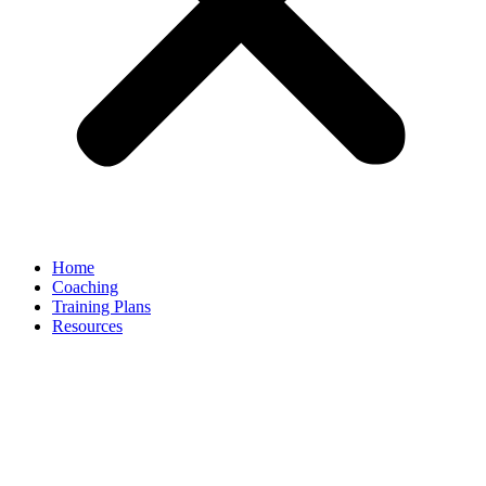
Home
Coaching
Training Plans
Resources