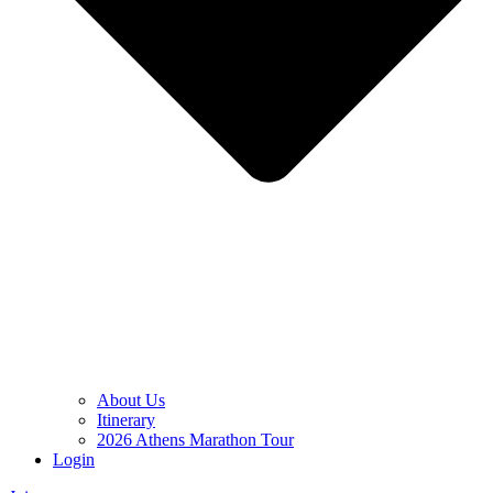
About Us
Itinerary
2026 Athens Marathon Tour
Login