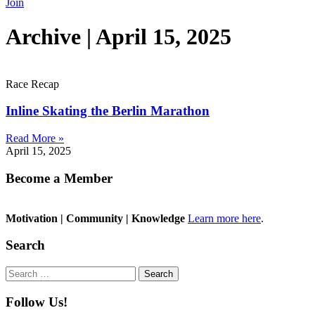
Join
Archive | April 15, 2025
Race Recap
Inline Skating the Berlin Marathon
Read More »
April 15, 2025
Become a Member
Motivation | Community | Knowledge
Learn more here
.
Search
Search
for:
Follow Us!