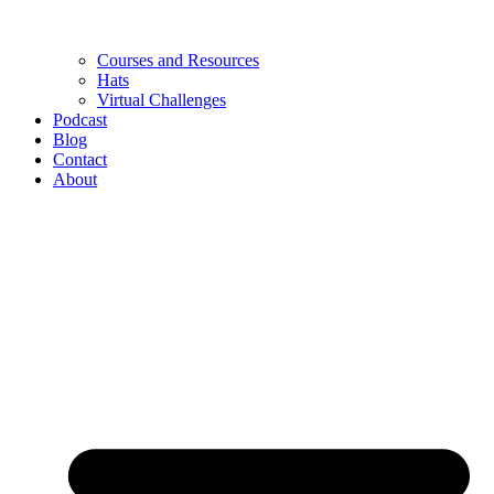
Courses and Resources
Hats
Virtual Challenges
Podcast
Blog
Contact
About