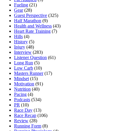
Fueling
(21)
Gear
(28)
Guest Perspective
(325)
Half Marathon
(9)
Health and Wellness
(43)
Heart Rate Training
(7)
Hills
(4)
History
(5)
Injury
(48)
Interview
(283)
Listener Question
(61)
Long Run
(5)
Low Carb
(10)
Masters Runner
(17)
Mindset
(15)
Motivation
(91)
Nutrition
(40)
Pacing
(4)
Podcasts
(534)
PR
(10)
Race Day
(13)
Race Recap
(106)
Review
(28)
Running Form
(8)