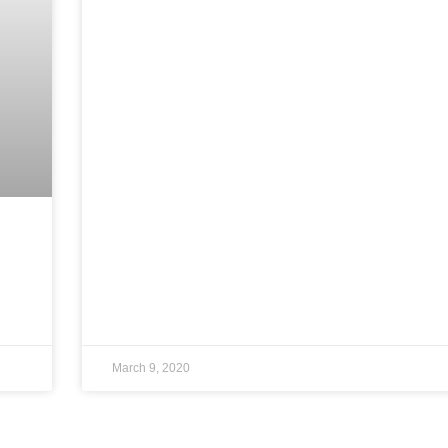
March 9, 2020