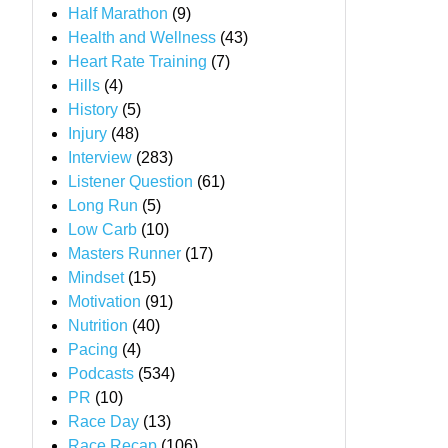
Half Marathon
(9)
Health and Wellness
(43)
Heart Rate Training
(7)
Hills
(4)
History
(5)
Injury
(48)
Interview
(283)
Listener Question
(61)
Long Run
(5)
Low Carb
(10)
Masters Runner
(17)
Mindset
(15)
Motivation
(91)
Nutrition
(40)
Pacing
(4)
Podcasts
(534)
PR
(10)
Race Day
(13)
Race Recap
(106)