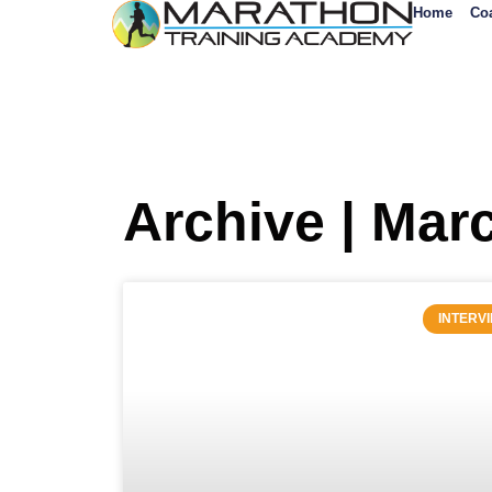
Home
Co
Archive | Mar
INTERV