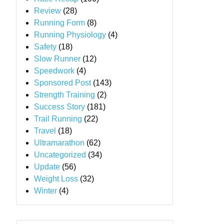
Review
(28)
Running Form
(8)
Running Physiology
(4)
Safety
(18)
Slow Runner
(12)
Speedwork
(4)
Sponsored Post
(143)
Strength Training
(2)
Success Story
(181)
Trail Running
(22)
Travel
(18)
Ultramarathon
(62)
Uncategorized
(34)
Update
(56)
Weight Loss
(32)
Winter
(4)