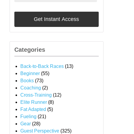
Categories
Back-to-Back Races
(13)
Beginner
(55)
Books
(73)
Coaching
(2)
Cross-Training
(12)
Elite Runner
(8)
Fat Adapted
(5)
Fueling
(21)
Gear
(28)
Guest Perspective
(325)