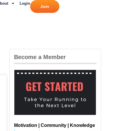
bout
Login
Join
Become a Member
Motivation | Community | Knowledge