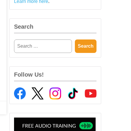
Learn more here
.
Search
Follow Us!