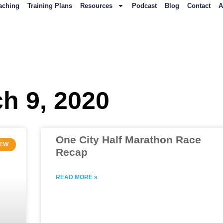
aching
Training Plans
Resources
Podcast
Blog
Contact
A
ch 9, 2020
One City Half Marathon Race
IEW
Recap
READ MORE »