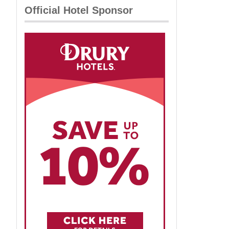
Official Hotel Sponsor