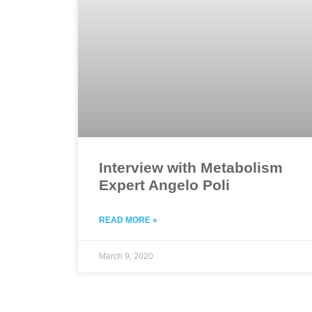
Interview with Metabolism
Expert Angelo Poli
READ MORE »
March 9, 2020