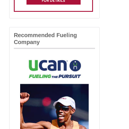
Recommended Fueling
Company