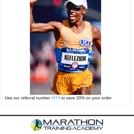
Use our referral number
MTA
to save 20% on your order.