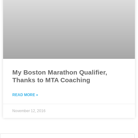
My Boston Marathon Qualifier,
Thanks to MTA Coaching
READ MORE »
November 12, 2016