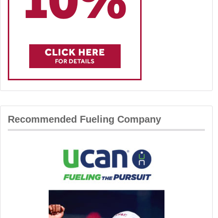
Recommended Fueling Company