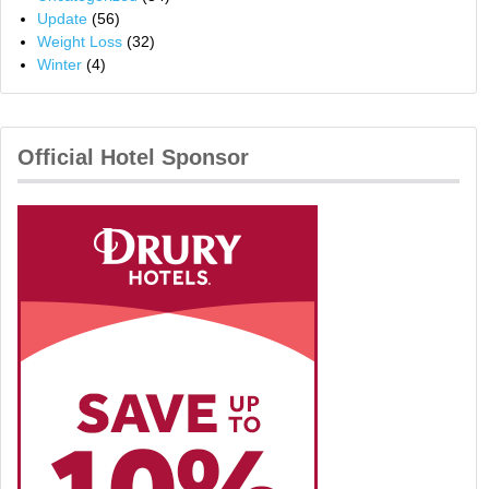
Update
(56)
Weight Loss
(32)
Winter
(4)
Official Hotel Sponsor