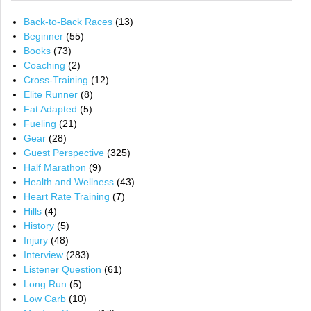
Back-to-Back Races
(13)
Beginner
(55)
Books
(73)
Coaching
(2)
Cross-Training
(12)
Elite Runner
(8)
Fat Adapted
(5)
Fueling
(21)
Gear
(28)
Guest Perspective
(325)
Half Marathon
(9)
Health and Wellness
(43)
Heart Rate Training
(7)
Hills
(4)
History
(5)
Injury
(48)
Interview
(283)
Listener Question
(61)
Long Run
(5)
Low Carb
(10)