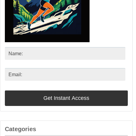
Categories