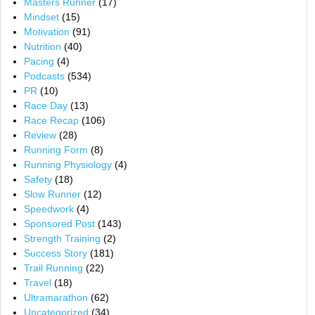
Masters Runner
(17)
Mindset
(15)
Motivation
(91)
Nutrition
(40)
Pacing
(4)
Podcasts
(534)
PR
(10)
Race Day
(13)
Race Recap
(106)
Review
(28)
Running Form
(8)
Running Physiology
(4)
Safety
(18)
Slow Runner
(12)
Speedwork
(4)
Sponsored Post
(143)
Strength Training
(2)
Success Story
(181)
Trail Running
(22)
Travel
(18)
Ultramarathon
(62)
Uncategorized
(34)