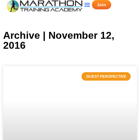
Join
Archive | November 12,
2016
GUEST PERSPECTIVE