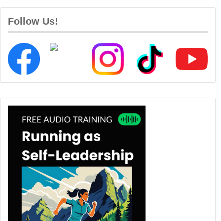
Follow Us!