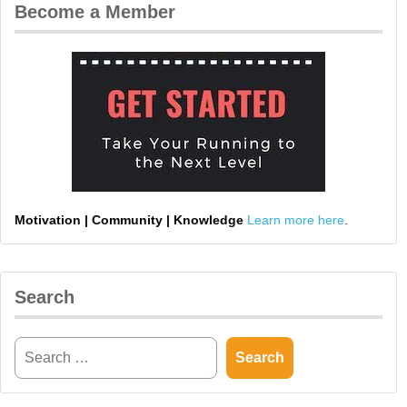
Become a Member
Motivation | Community | Knowledge
Learn more here
.
Search