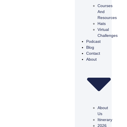
Courses
And
Resources
Hats
Virtual
Challenges
Podcast
Blog
Contact
About
About
Us
Itinerary
2026