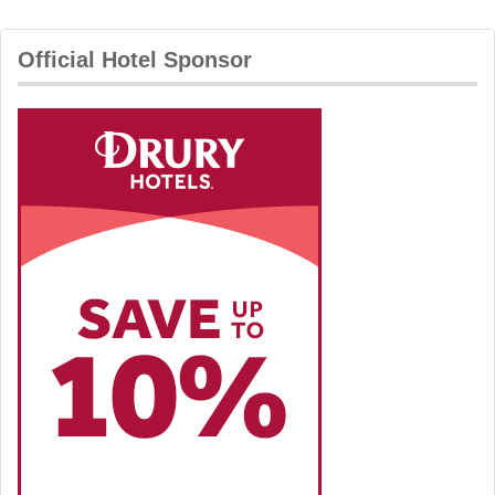
Official Hotel Sponsor