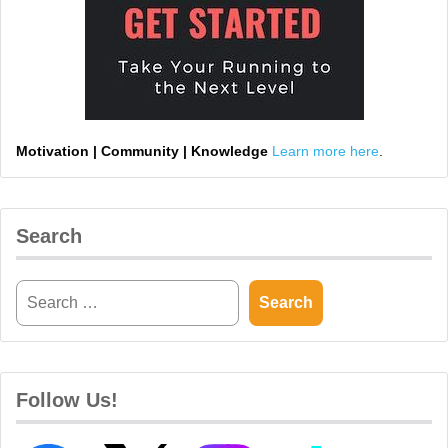
Motivation | Community | Knowledge
Learn more here
.
Search
Follow Us!