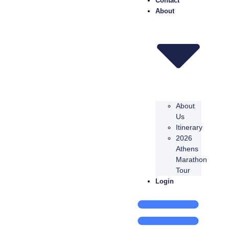
Contact
About
About
Us
Itinerary
2026
Athens
Marathon
Tour
Login