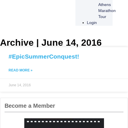
Athens
Marathon
Tour
Login
Archive | June 14, 2016
#EpicSummerConquest!
READ MORE »
June 14, 2016
Become a Member