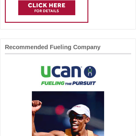
Recommended Fueling Company