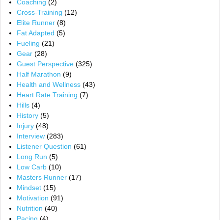
Coaching
(2)
Cross-Training
(12)
Elite Runner
(8)
Fat Adapted
(5)
Fueling
(21)
Gear
(28)
Guest Perspective
(325)
Half Marathon
(9)
Health and Wellness
(43)
Heart Rate Training
(7)
Hills
(4)
History
(5)
Injury
(48)
Interview
(283)
Listener Question
(61)
Long Run
(5)
Low Carb
(10)
Masters Runner
(17)
Mindset
(15)
Motivation
(91)
Nutrition
(40)
Pacing
(4)