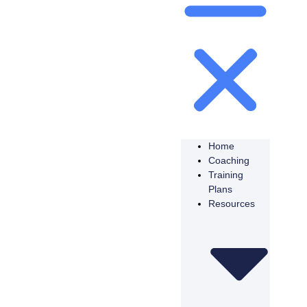
Home
Coaching
Training
Plans
Resources