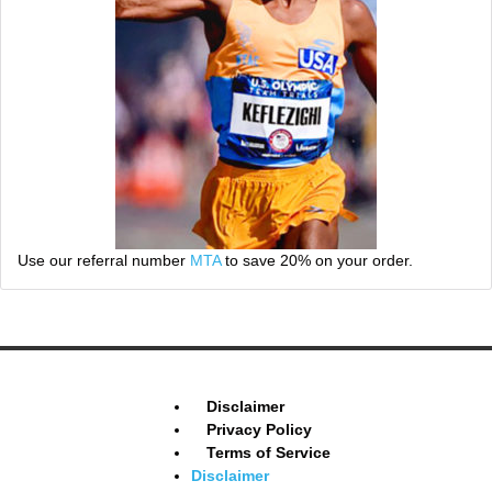
Use our referral number
MTA
to save 20% on your order.
Disclaimer
Privacy Policy
Terms of Service
Disclaimer