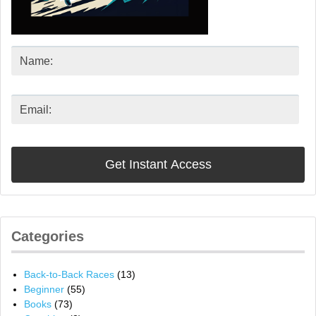
Categories
Back-to-Back Races
(13)
Beginner
(55)
Books
(73)