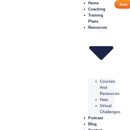
Home
Join
Coaching
Training
Plans
Resources
Courses
And
Resources
Hats
Virtual
Challenges
Podcast
Blog