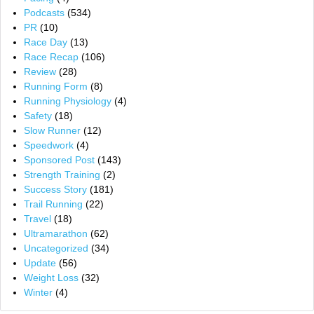
Podcasts
(534)
PR
(10)
Race Day
(13)
Race Recap
(106)
Review
(28)
Running Form
(8)
Running Physiology
(4)
Safety
(18)
Slow Runner
(12)
Speedwork
(4)
Sponsored Post
(143)
Strength Training
(2)
Success Story
(181)
Trail Running
(22)
Travel
(18)
Ultramarathon
(62)
Uncategorized
(34)
Update
(56)
Weight Loss
(32)
Winter
(4)