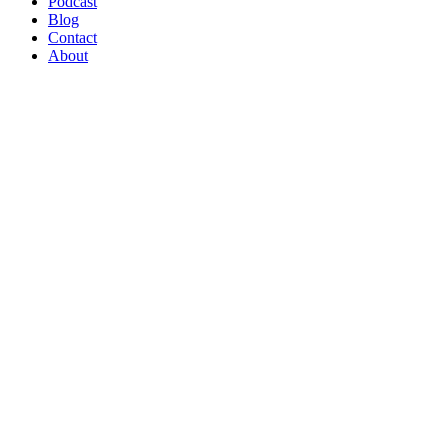
Podcast
Blog
Contact
About