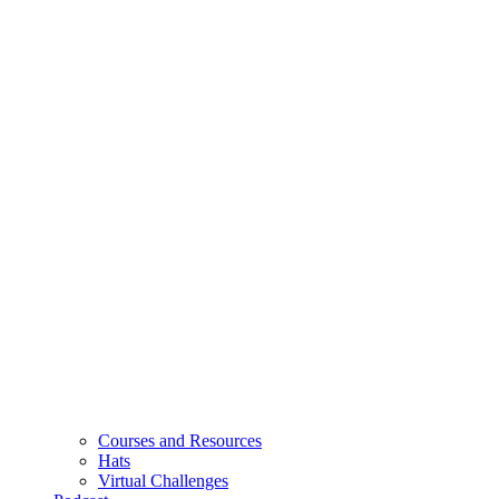
Courses and Resources
Hats
Virtual Challenges