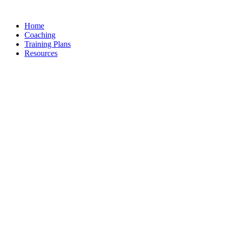
Skip
to
Home
content
Coaching
Training Plans
Resources