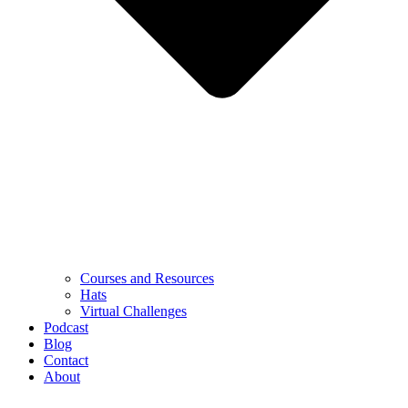
Courses and Resources
Hats
Virtual Challenges
Podcast
Blog
Contact
About