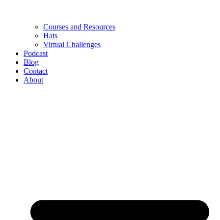
Courses and Resources
Hats
Virtual Challenges
Podcast
Blog
Contact
About