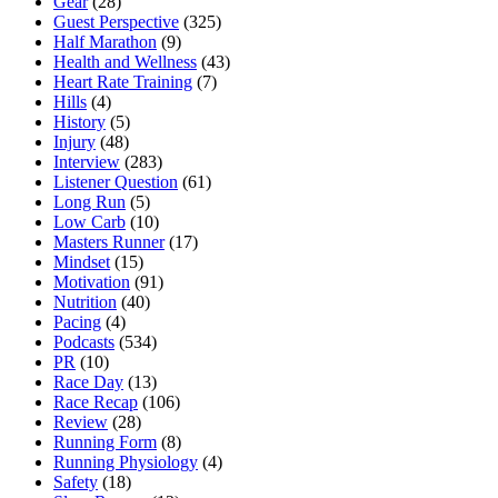
Gear
(28)
Guest Perspective
(325)
Half Marathon
(9)
Health and Wellness
(43)
Heart Rate Training
(7)
Hills
(4)
History
(5)
Injury
(48)
Interview
(283)
Listener Question
(61)
Long Run
(5)
Low Carb
(10)
Masters Runner
(17)
Mindset
(15)
Motivation
(91)
Nutrition
(40)
Pacing
(4)
Podcasts
(534)
PR
(10)
Race Day
(13)
Race Recap
(106)
Review
(28)
Running Form
(8)
Running Physiology
(4)
Safety
(18)