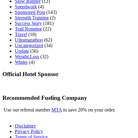
Slow Runner
(12)
Speedwork
(4)
Sponsored Post
(143)
Strength Training
(2)
Success Story
(181)
Trail Running
(22)
Travel
(18)
Ultramarathon
(62)
Uncategorized
(34)
Update
(56)
Weight Loss
(32)
Winter
(4)
Official Hotel Sponsor
Recommended Fueling Company
Use our referral number
MTA
to save 20% on your order.
Disclaimer
Privacy Policy
Terms of Service