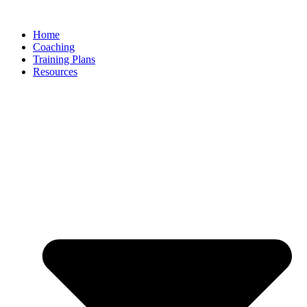
Skip
to
Home
content
Coaching
Training Plans
Resources