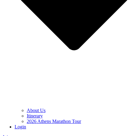
About Us
Itinerary
2026 Athens Marathon Tour
Login