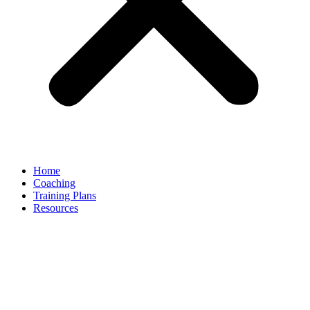
Home
Coaching
Training Plans
Resources