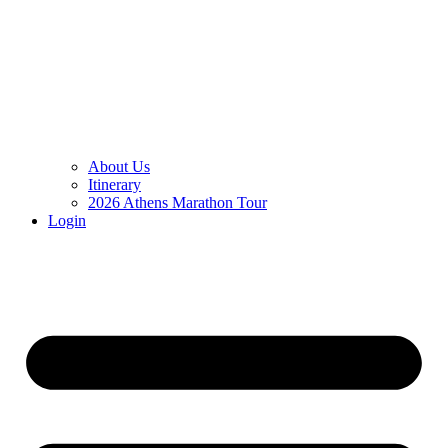
About Us
Itinerary
2026 Athens Marathon Tour
Login