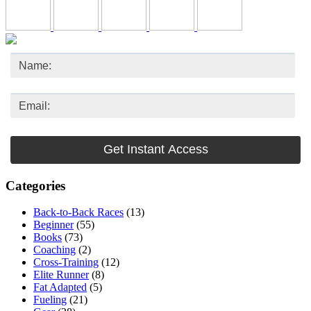
Categories
Back-to-Back Races
(13)
Beginner
(55)
Books
(73)
Coaching
(2)
Cross-Training
(12)
Elite Runner
(8)
Fat Adapted
(5)
Fueling
(21)