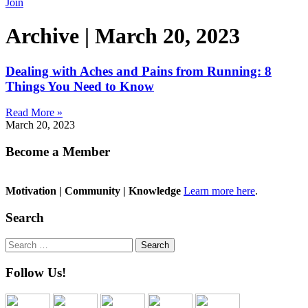
Join
Archive | March 20, 2023
Dealing with Aches and Pains from Running: 8
Things You Need to Know
Read More »
March 20, 2023
Become a Member
Motivation | Community | Knowledge
Learn more here
.
Search
Search
for:
Follow Us!