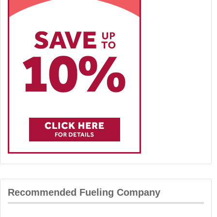
Recommended Fueling Company