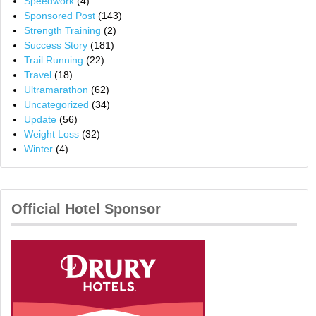
Speedwork
(4)
Sponsored Post
(143)
Strength Training
(2)
Success Story
(181)
Trail Running
(22)
Travel
(18)
Ultramarathon
(62)
Uncategorized
(34)
Update
(56)
Weight Loss
(32)
Winter
(4)
Official Hotel Sponsor