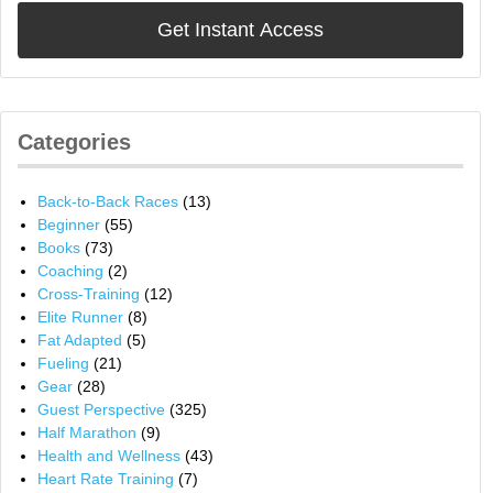
Categories
Back-to-Back Races
(13)
Beginner
(55)
Books
(73)
Coaching
(2)
Cross-Training
(12)
Elite Runner
(8)
Fat Adapted
(5)
Fueling
(21)
Gear
(28)
Guest Perspective
(325)
Half Marathon
(9)
Health and Wellness
(43)
Heart Rate Training
(7)