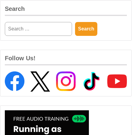
Search
Follow Us!