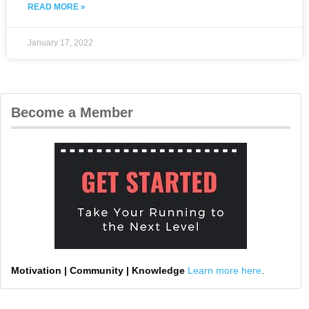
READ MORE »
January 17, 2022
Become a Member
Motivation | Community | Knowledge
Learn more here
.