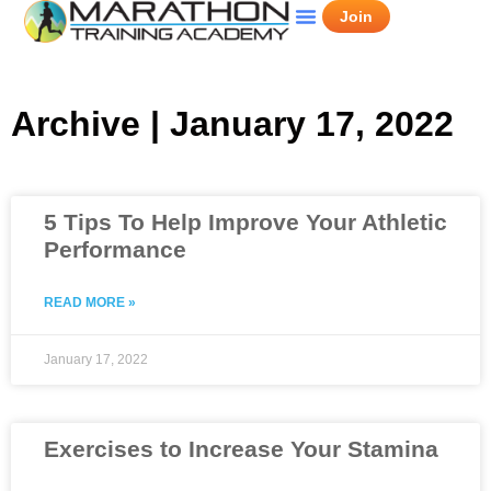
Join
Archive | January 17, 2022
5 Tips To Help Improve Your Athletic
Performance
READ MORE »
January 17, 2022
Exercises to Increase Your Stamina