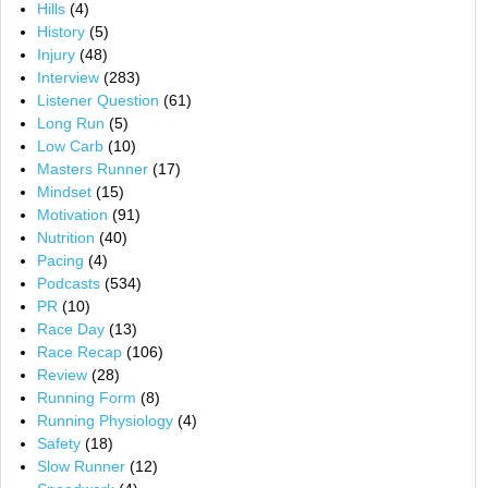
Hills
(4)
History
(5)
Injury
(48)
Interview
(283)
Listener Question
(61)
Long Run
(5)
Low Carb
(10)
Masters Runner
(17)
Mindset
(15)
Motivation
(91)
Nutrition
(40)
Pacing
(4)
Podcasts
(534)
PR
(10)
Race Day
(13)
Race Recap
(106)
Review
(28)
Running Form
(8)
Running Physiology
(4)
Safety
(18)
Slow Runner
(12)