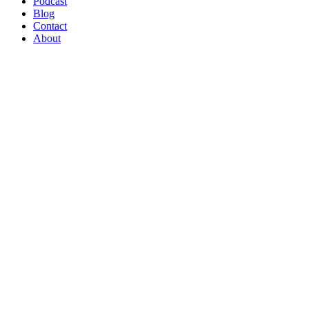
Podcast
Blog
Contact
About