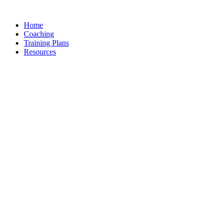
Skip
to
Home
content
Coaching
Training Plans
Resources