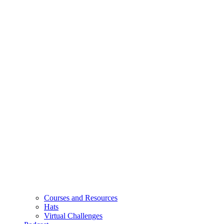
Courses and Resources
Hats
Virtual Challenges