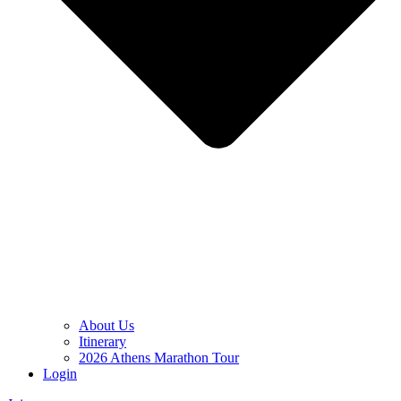
About Us
Itinerary
2026 Athens Marathon Tour
Login