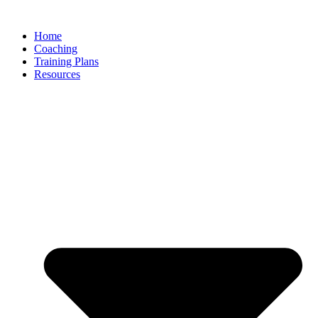
Skip
to
Home
content
Coaching
Training Plans
Resources