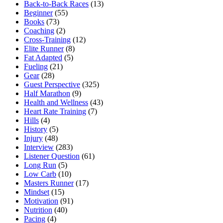
Back-to-Back Races
(13)
Beginner
(55)
Books
(73)
Coaching
(2)
Cross-Training
(12)
Elite Runner
(8)
Fat Adapted
(5)
Fueling
(21)
Gear
(28)
Guest Perspective
(325)
Half Marathon
(9)
Health and Wellness
(43)
Heart Rate Training
(7)
Hills
(4)
History
(5)
Injury
(48)
Interview
(283)
Listener Question
(61)
Long Run
(5)
Low Carb
(10)
Masters Runner
(17)
Mindset
(15)
Motivation
(91)
Nutrition
(40)
Pacing
(4)