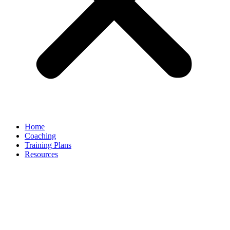
Home
Coaching
Training Plans
Resources