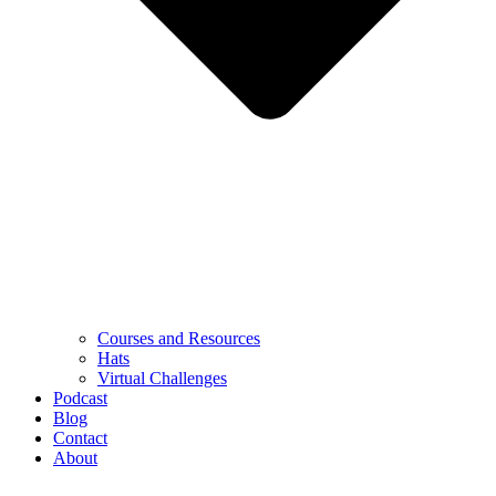
Courses and Resources
Hats
Virtual Challenges
Podcast
Blog
Contact
About