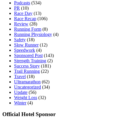
Podcasts
(534)
PR
(10)
Race Day
(13)
Race Recap
(106)
Review
(28)
Running Form
(8)
Running Physiology
(4)
Safety
(18)
Slow Runner
(12)
Speedwork
(4)
Sponsored Post
(143)
Strength Training
(2)
Success Story
(181)
Trail Running
(22)
Travel
(18)
Ultramarathon
(62)
Uncategorized
(34)
Update
(56)
Weight Loss
(32)
Winter
(4)
Official Hotel Sponsor