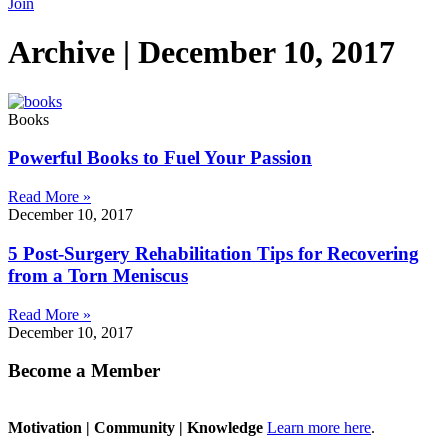
Join
Archive | December 10, 2017
Books
Powerful Books to Fuel Your Passion
Read More »
December 10, 2017
5 Post-Surgery Rehabilitation Tips for Recovering
from a Torn Meniscus
Read More »
December 10, 2017
Become a Member
Motivation | Community | Knowledge
Learn more here
.