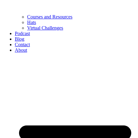
Courses and Resources
Hats
Virtual Challenges
Podcast
Blog
Contact
About