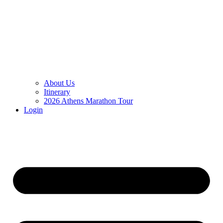
About Us
Itinerary
2026 Athens Marathon Tour
Login