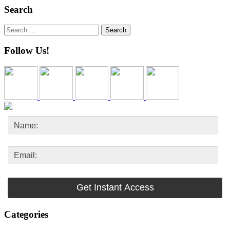
Search
Search
for:
Follow Us!
Categories