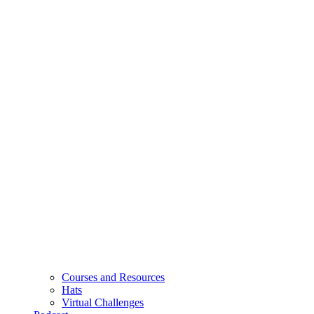
Courses and Resources
Hats
Virtual Challenges