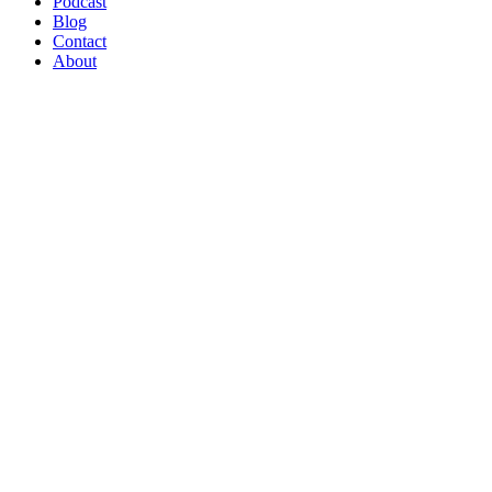
Podcast
Blog
Contact
About