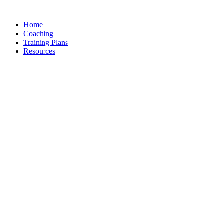
Skip
to
Home
content
Coaching
Training Plans
Resources