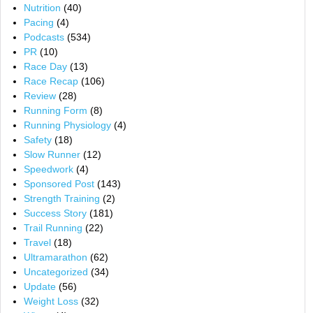
Nutrition
(40)
Pacing
(4)
Podcasts
(534)
PR
(10)
Race Day
(13)
Race Recap
(106)
Review
(28)
Running Form
(8)
Running Physiology
(4)
Safety
(18)
Slow Runner
(12)
Speedwork
(4)
Sponsored Post
(143)
Strength Training
(2)
Success Story
(181)
Trail Running
(22)
Travel
(18)
Ultramarathon
(62)
Uncategorized
(34)
Update
(56)
Weight Loss
(32)