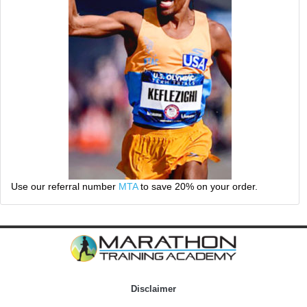
Use our referral number
MTA
to save 20% on your order.
Disclaimer