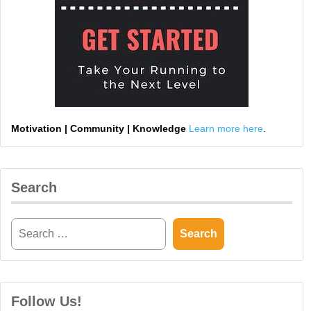
Motivation | Community | Knowledge
Learn more here
.
Search
Follow Us!