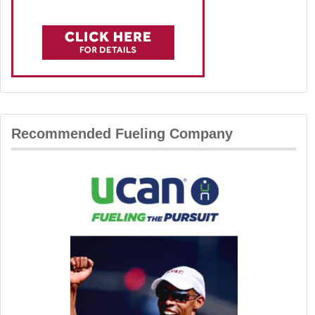
Recommended Fueling Company