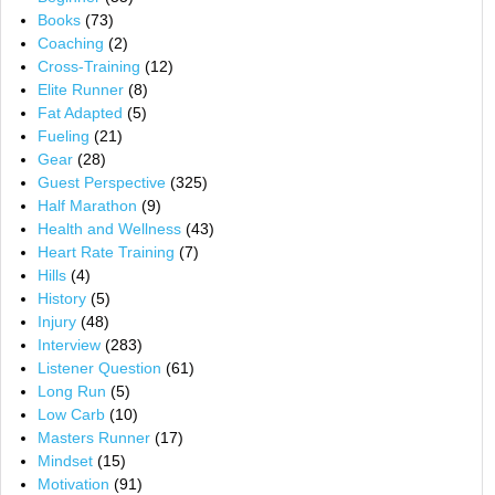
Books
(73)
Coaching
(2)
Cross-Training
(12)
Elite Runner
(8)
Fat Adapted
(5)
Fueling
(21)
Gear
(28)
Guest Perspective
(325)
Half Marathon
(9)
Health and Wellness
(43)
Heart Rate Training
(7)
Hills
(4)
History
(5)
Injury
(48)
Interview
(283)
Listener Question
(61)
Long Run
(5)
Low Carb
(10)
Masters Runner
(17)
Mindset
(15)
Motivation
(91)