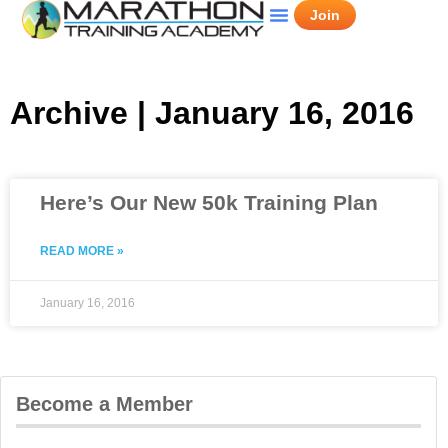
Join
Archive | January 16, 2016
Here’s Our New 50k Training Plan
READ MORE »
January 16, 2016
Become a Member