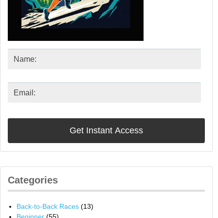
Categories
Back-to-Back Races
(13)
Beginner
(55)