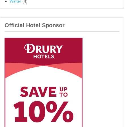
Winter
(4)
Official Hotel Sponsor