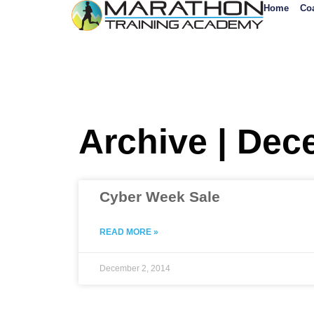
Home
Co
Archive | Dec
Cyber Week Sale
READ MORE »
December 2, 2014