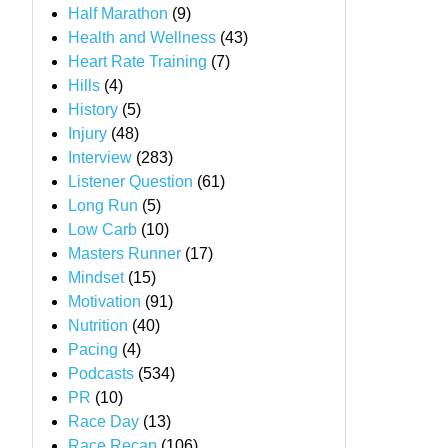
Half Marathon
(9)
Health and Wellness
(43)
Heart Rate Training
(7)
Hills
(4)
History
(5)
Injury
(48)
Interview
(283)
Listener Question
(61)
Long Run
(5)
Low Carb
(10)
Masters Runner
(17)
Mindset
(15)
Motivation
(91)
Nutrition
(40)
Pacing
(4)
Podcasts
(534)
PR
(10)
Race Day
(13)
Race Recap
(106)