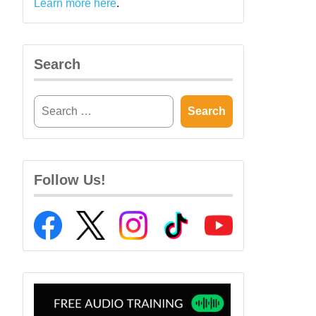
Learn more here
.
Search
Follow Us!