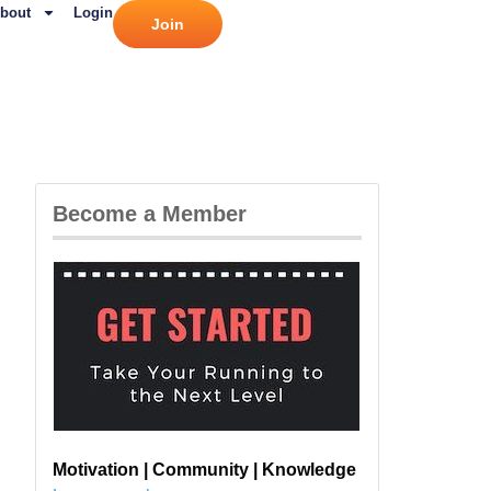
bout
Login
Join
Become a Member
Motivation | Community | Knowledge