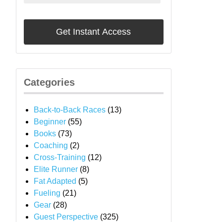
Categories
Back-to-Back Races
(13)
Beginner
(55)
Books
(73)
Coaching
(2)
Cross-Training
(12)
Elite Runner
(8)
Fat Adapted
(5)
Fueling
(21)
Gear
(28)
Guest Perspective
(325)