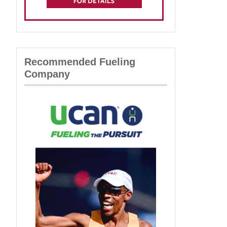
Recommended Fueling
Company