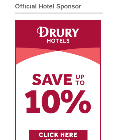
Official Hotel Sponsor