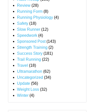
Review
(28)
Running Form
(8)
Running Physiology
(4)
Safety
(18)
Slow Runner
(12)
Speedwork
(4)
Sponsored Post
(143)
Strength Training
(2)
Success Story
(181)
Trail Running
(22)
Travel
(18)
Ultramarathon
(62)
Uncategorized
(34)
Update
(56)
Weight Loss
(32)
Winter
(4)