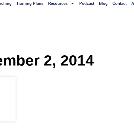
aching
Training Plans
Resources
Podcast
Blog
Contact
A
ember 2, 2014