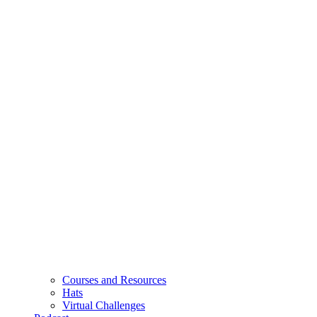
Courses and Resources
Hats
Virtual Challenges