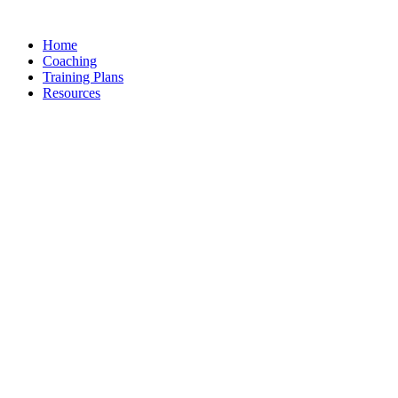
Skip
to
Home
content
Coaching
Training Plans
Resources