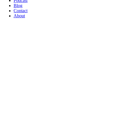
Podcast
Blog
Contact
About