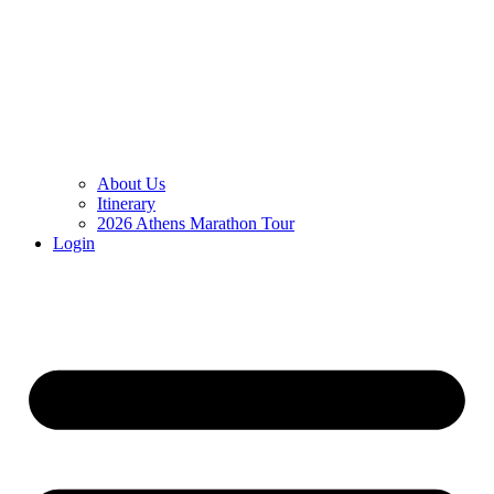
About Us
Itinerary
2026 Athens Marathon Tour
Login