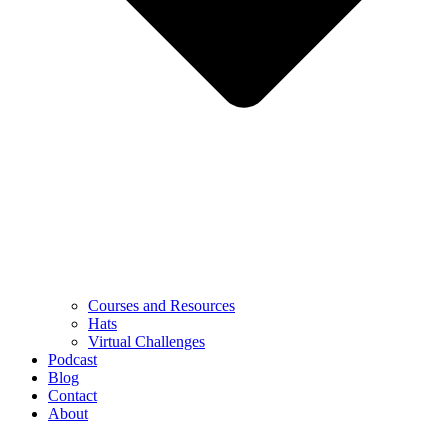
Courses and Resources
Hats
Virtual Challenges
Podcast
Blog
Contact
About