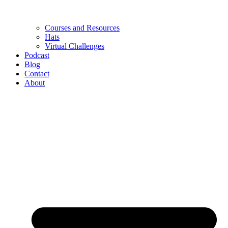
Courses and Resources
Hats
Virtual Challenges
Podcast
Blog
Contact
About