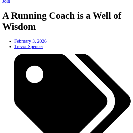
Join
A Running Coach is a Well of
Wisdom
February 3, 2026
Trevor Spencer