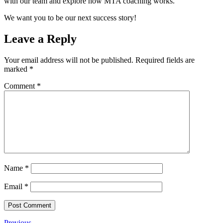
with our team and explore how MTA coaching works.
We want you to be our next success story!
Leave a Reply
Your email address will not be published.
Required fields are
marked
*
Comment
*
Name
*
Email
*
Previous