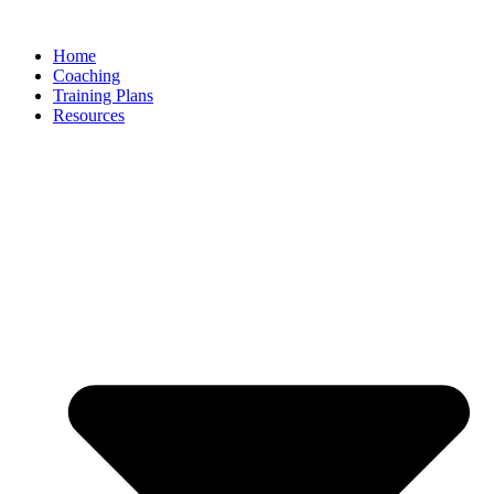
Skip
to
Home
content
Coaching
Training Plans
Resources