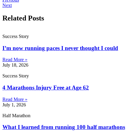
Next
Related Posts
Success Story
I’m now running paces I never thought I could
Read More »
July 18, 2026
Success Story
4 Marathons Injury Free at Age 62
Read More »
July 1, 2026
Half Marathon
What I learned from running 100 half marathons