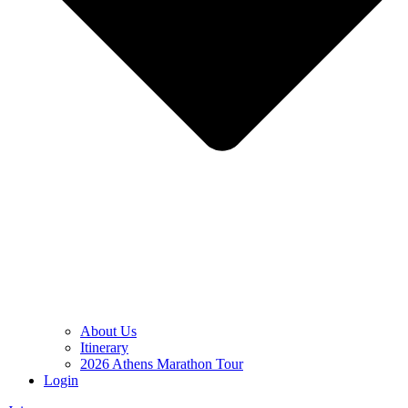
About Us
Itinerary
2026 Athens Marathon Tour
Login