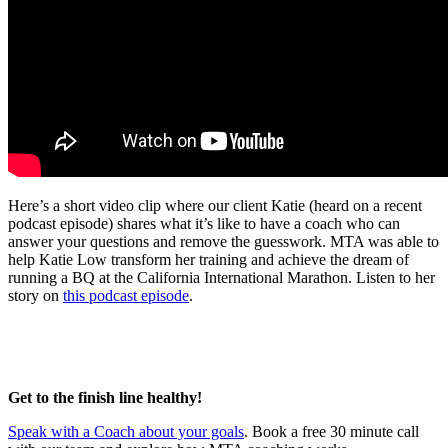
Here’s a short video clip where our client Katie (heard on a recent
podcast episode) shares what it’s like to have a coach who can
answer your questions and remove the guesswork. MTA was able to
help Katie Low transform her training and achieve the dream of
running a BQ at the California International Marathon. Listen to her
story on
this podcast episode
.
Get to the finish line healthy!
Speak with a Coach about your goals
. Book a free 30 minute call