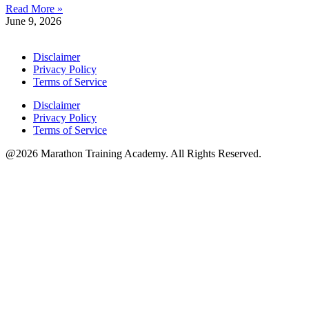
Read More »
June 9, 2026
Disclaimer
Privacy Policy
Terms of Service
Disclaimer
Privacy Policy
Terms of Service
@2026 Marathon Training Academy. All Rights Reserved.