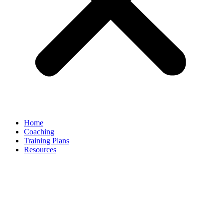
Home
Coaching
Training Plans
Resources