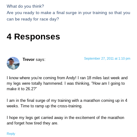
What do you think?
Are you ready to make a final surge in your training so that you
can be ready for race day?
4 Responses
September 27, 2011 at 1:10 pm
Trevor
says:
I know where you’re coming from Andy! I ran 18 miles last week and
my legs were totally hammered. I was thinking, “How am I going to
make it to 26.2?”
I am in the final surge of my training with a marathon coming up in 4
weeks. Time to ramp up the cross-training.
I hope my legs get carried away in the excitement of the marathon
and forget how tired they are.
Reply