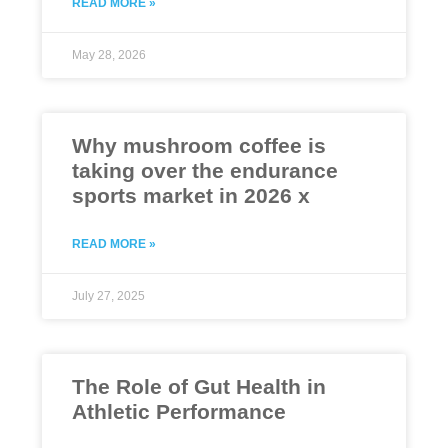
READ MORE »
May 28, 2026
Why mushroom coffee is
taking over the endurance
sports market in 2026 x
READ MORE »
July 27, 2025
The Role of Gut Health in
Athletic Performance