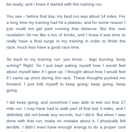
be ready; and I knew it started with this training run.
You see – before that day, my best run was about 14 miles. For
a long time my training had hit a plateau, and for some reason I
just could not get past running that distance. But this new
revelation hit me like a ton of bricks, and I knew it was time to
really have a final surge in my training in order to finish the
race, much less have a good race time.
So back to my training run: you know…. legs burning, body
aching? Right. So I just kept asking myself how I would feel
about myself later if I gave up. I thought about how I would feel
if I came up short during the race. These thoughts pushed me
forward. I just told myself to keep going; keep going; keep
going.
I did keep going, and somehow I was able to eek out that 17
mile run. I may have had to walk part of that last 3 miles, and I
definitely did not break any records, but I did it. But when I was
done with that run, make no mistake about it, I physically felt
terrible. I didn’t even have enough energy to do a proper cool