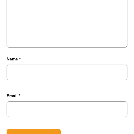
Name
*
Email
*