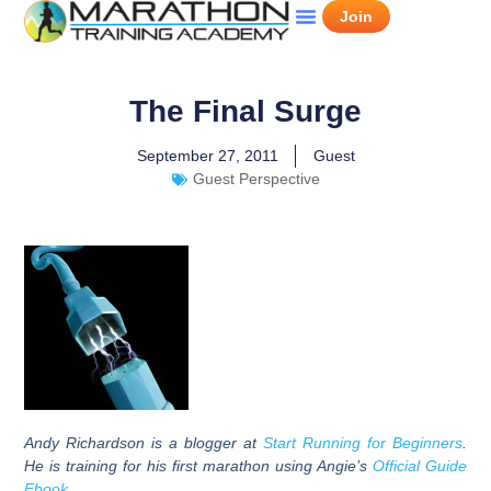
Join
The Final Surge
September 27, 2011
Guest
Guest Perspective
Andy Richardson
is a blogger at
Start Running for Beginners
.
He is training for his first marathon using Angie’s
Official Guide
Ebook
.