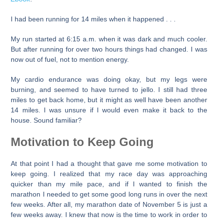
I had been running for 14 miles when it happened . . .
My run started at 6:15 a.m. when it was dark and much cooler.
But after running for over two hours things had changed. I was
now out of fuel, not to mention energy.
My cardio endurance was doing okay, but my legs were
burning, and seemed to have turned to jello. I still had three
miles to get back home, but it might as well have been another
14 miles. I was unsure if I would even make it back to the
house. Sound familiar?
Motivation to Keep Going
At that point I had a thought that gave me some motivation to
keep going. I realized that my race day was approaching
quicker than my mile pace, and if I wanted to finish the
marathon I needed to get some good long runs in over the next
few weeks. After all, my marathon date of November 5 is just a
few weeks away. I knew that now is the time to work in order to