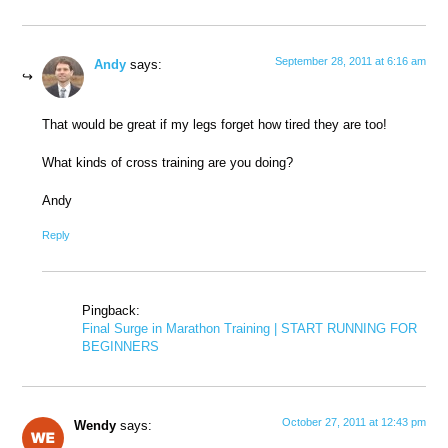
September 28, 2011 at 6:16 am
Andy
says:
That would be great if my legs forget how tired they are too!
What kinds of cross training are you doing?
Andy
Reply
Pingback:
Final Surge in Marathon Training | START RUNNING FOR
BEGINNERS
October 27, 2011 at 12:43 pm
Wendy
says: