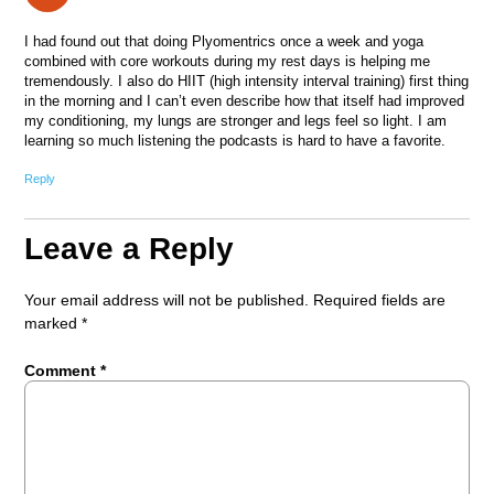
I had found out that doing Plyomentrics once a week and yoga
combined with core workouts during my rest days is helping me
tremendously. I also do HIIT (high intensity interval training) first thing
in the morning and I can’t even describe how that itself had improved
my conditioning, my lungs are stronger and legs feel so light. I am
learning so much listening the podcasts is hard to have a favorite.
Reply
Leave a Reply
Your email address will not be published.
Required fields are
marked
*
Comment
*