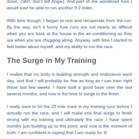
down. (Shh, don’t tell Angie). And part of me wondered how I
would ever be able to run another 9.2 miles.
With time though, I began to rest and recuperate from the run.
By the way, isn’t it funny how runs are not nearly as difficult
when you are back at the house in the air-conditioning as they
are when you are chugging along. Anyway, with time I started to
feel better about myself, and my ability to run the race.
The Surge in My Training
I realize that my body is building strength and endurance each
day, and that I will probably be fine as long as I can train right
these last few weeks. I have built a good base over the last
several months, and now is the time to surge to the finish.
I really want to hit the 20 mile mark in my training runs before I
actually run the race, and I will make one final surge to finish
strong with my training and ultimately the race. I have spent
months just building up to this point, and now is the moment of
truth. I am confident in saying that I am ready for it!