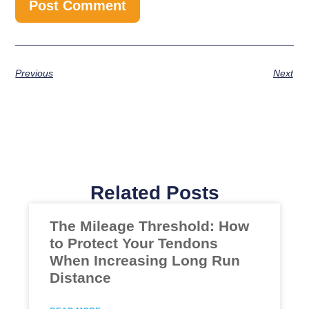
Previous
Next
Related Posts
The Mileage Threshold: How
to Protect Your Tendons
When Increasing Long Run
Distance