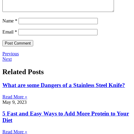
Name
*
Email
*
Previous
Next
Related Posts
What are some Dangers of a Stainless Steel Knife?
Read More »
May 9, 2023
5 Fast and Easy Ways to Add More Protein to Your
Diet
Read More »