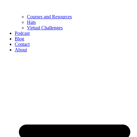
Courses and Resources
Hats
Virtual Challenges
Podcast
Blog
Contact
About