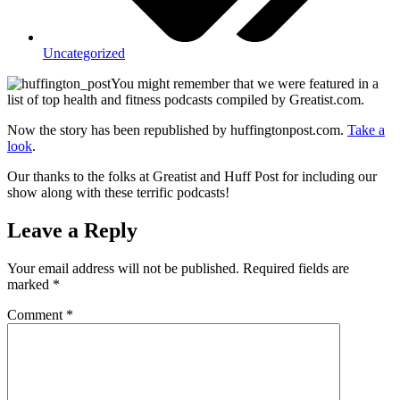
Uncategorized
You might remember that we were featured in a
list of top health and fitness podcasts compiled by Greatist.com.
Now the story has been republished by huffingtonpost.com.
Take a
look
.
Our thanks to the folks at Greatist and Huff Post for including our
show along with these terrific podcasts!
Leave a Reply
Your email address will not be published.
Required fields are
marked
*
Comment
*