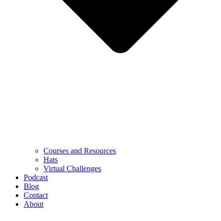
Courses and Resources
Hats
Virtual Challenges
Podcast
Blog
Contact
About