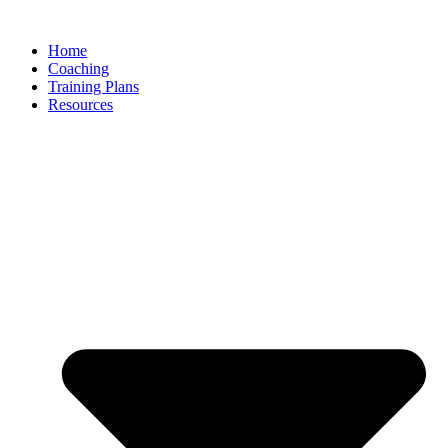
Skip
to
Home
content
Coaching
Training Plans
Resources