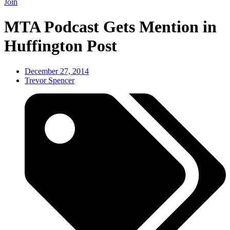
Join
MTA Podcast Gets Mention in
Huffington Post
December 27, 2014
Trevor Spencer