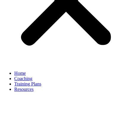
Home
Coaching
Training Plans
Resources