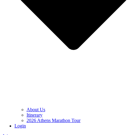
About Us
Itinerary
2026 Athens Marathon Tour
Login