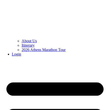
About Us
Itinerary
2026 Athens Marathon Tour
Login