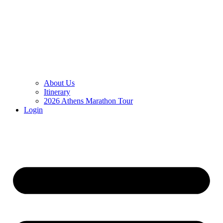
About Us
Itinerary
2026 Athens Marathon Tour
Login