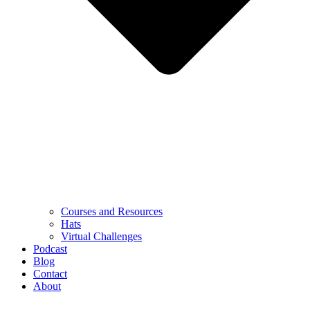
Courses and Resources
Hats
Virtual Challenges
Podcast
Blog
Contact
About