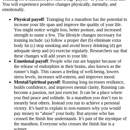
You will experience positive changes physically, mentally, and
emotionally.
Physical payoff
: Trainging for a marathon has the potential to
increase your life span and improve the quality of your life.
You might notice weight loss, better posture, and increased
strength to name a few. The lifestyle changes necessary for
training include: (a) follow a proper diet (b) eliminate extra
body fat (c) stop smoking and avoid heavy drinking (d) get
adequate sleep and (e) exercise regularly. Researchers say that
these changes will add years to your life.
Emotional payoff
: People who run are happier because of
the release of endorphins in their brains, also known as the
runner’s high. This causes a feeling of well-being, lowers
stress levels, increases self-esteem, and improves mood.
Mental/Spiritual payoff
: Running long increases resiliance,
builds confidence, and improves mental clarity. Running can
become a passion, not just exercise. It can be a place where
you find peace and solitude. In a marathon you don’t run to
mearely beat others. Instead you run to achieve a personal
victory. It’s hard to explain to non-runners why you would
pay money to “abuse” your body. But anyone who has
crossed the finish line understands. It’s part of the mystique of
the marathon. Everyone who crosses the finish line is a
winner.