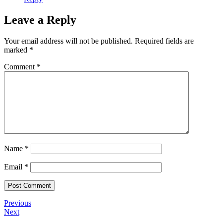
Leave a Reply
Your email address will not be published.
Required fields are
marked
*
Comment
*
Name
*
Email
*
Previous
Next