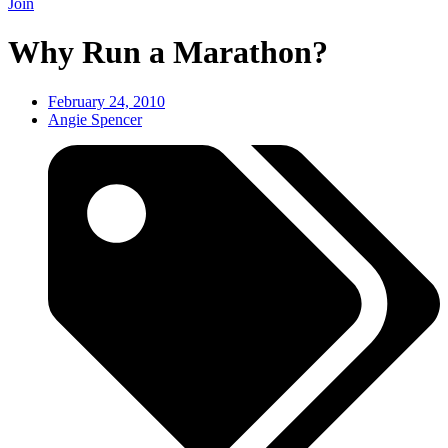
Join
Why Run a Marathon?
February 24, 2010
Angie Spencer