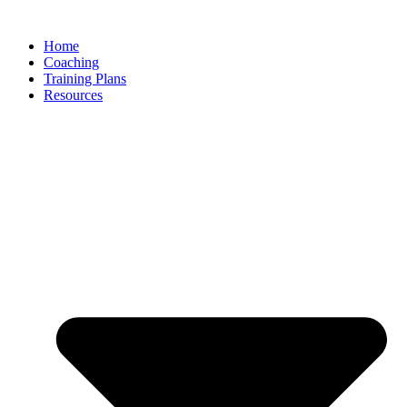
Skip
to
Home
content
Coaching
Training Plans
Resources