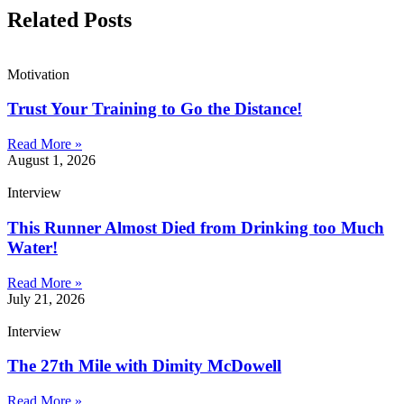
Related Posts
Motivation
Trust Your Training to Go the Distance!
Read More »
August 1, 2026
Interview
This Runner Almost Died from Drinking too Much
Water!
Read More »
July 21, 2026
Interview
The 27th Mile with Dimity McDowell
Read More »