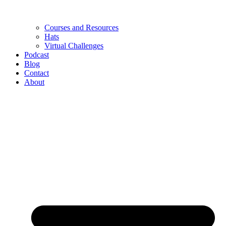
Courses and Resources
Hats
Virtual Challenges
Podcast
Blog
Contact
About