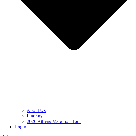
About Us
Itinerary
2026 Athens Marathon Tour
Login