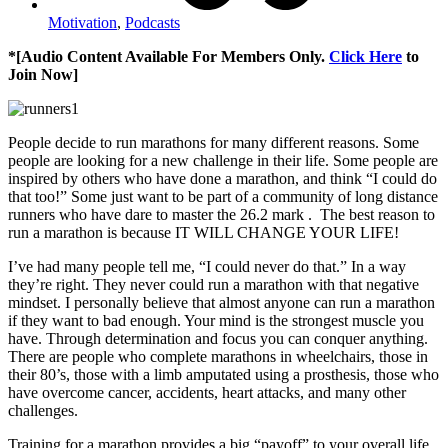
Motivation
,
Podcasts
*[Audio Content Available For Members Only.
Click Here
to
Join Now]
People decide to run marathons for many different reasons. Some
people are looking for a new challenge in their life. Some people are
inspired by others who have done a marathon, and think “I could do
that too!” Some just want to be part of a community of long distance
runners who have dare to master the 26.2 mark . The best reason to
run a marathon is because IT WILL CHANGE YOUR LIFE!
I’ve had many people tell me, “I could never do that.” In a way
they’re right. They never could run a marathon with that negative
mindset. I personally believe that almost anyone can run a marathon
if they want to bad enough. Your mind is the strongest muscle you
have. Through determination and focus you can conquer anything.
There are people who complete marathons in wheelchairs, those in
their 80’s, those with a limb amputated using a prosthesis, those who
have overcome cancer, accidents, heart attacks, and many other
challenges.
Training for a marathon provides a big “payoff” to your overall life.