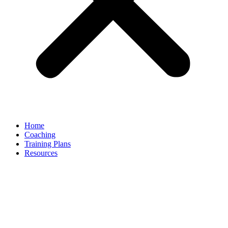
Home
Coaching
Training Plans
Resources