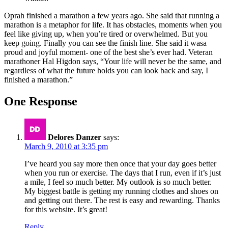
Oprah finished a marathon a few years ago. She said that running a
marathon is a metaphor for life. It has obstacles, moments when you
feel like giving up, when you’re tired or overwhelmed. But you
keep going. Finally you can see the finish line. She said it wasa
proud and joyful moment- one of the best she’s ever had. Veteran
marathoner Hal Higdon says, “Your life will never be the same, and
regardless of what the future holds you can look back and say, I
finished a marathon.”
One Response
Delores Danzer
says:
March 9, 2010 at 3:35 pm
I’ve heard you say more then once that your day goes better
when you run or exercise. The days that I run, even if it’s just
a mile, I feel so much better. My outlook is so much better.
My biggest battle is getting my running clothes and shoes on
and getting out there. The rest is easy and rewarding. Thanks
for this website. It’s great!
Reply