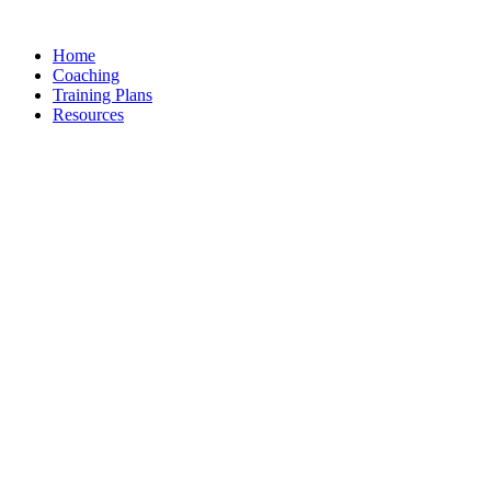
Skip
to
Home
content
Coaching
Training Plans
Resources