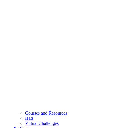
Courses and Resources
Hats
Virtual Challenges