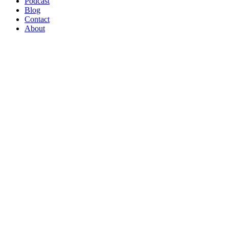
Podcast
Blog
Contact
About