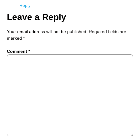
Reply
Leave a Reply
Your email address will not be published.
Required fields are
marked
*
Comment
*