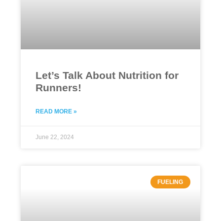
Let’s Talk About Nutrition for
Runners!
READ MORE »
June 22, 2024
FUELING