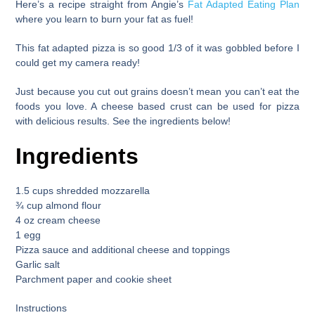
Here’s a recipe straight from
Angie’s
Fat Adapted Eating Plan
where you learn to burn your fat as fuel!
This
fat adapted pizza
is so good 1/3 of it was gobbled before I
could get my camera ready!
Just because you cut out grains doesn’t mean you can’t eat the
foods you love. A cheese based crust can be used for pizza
with delicious results. See the ingredients below!
Ingredients
1.5 cups shredded mozzarella
¾ cup almond flour
4 oz cream cheese
1 egg
Pizza sauce and additional cheese and toppings
Garlic salt
Parchment paper and cookie sheet
Instructions