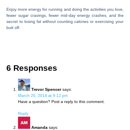
Enjoy more energy for running and doing the activities you love,
fewer sugar cravings, fewer mid-day energy crashes, and the
secret to losing fat without counting calories or exercising your
butt off.
6 Responses
Trevor Spencer
says:
March 25, 2014 at 9:12 pm
Have a question? Post a reply to this comment.
Reply
Amanda
says: