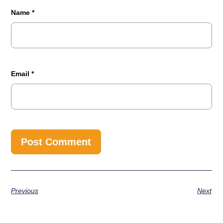
Name
*
Email
*
Previous
Next