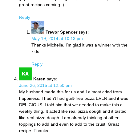
great recipes coming :).
Reply
Trevor Spencer
says:
May 19, 2014 at 10:13 pm
Thanks Michelle, I’m glad it was a winner with the
kids.
Reply
Karen
says:
June 26, 2015 at 12:50 pm
My husband made this for us and I almost cried from
happiness. I hadn’t had guilt-free pizza EVER and it was
DELICIOUS. I told him that we needed to make this a
weekly thing. It acted like real pizza dough and it tasted
like real pizza dough. I am already thinking of other
toppings to add and even to add to the crust. Great
recipe. Thanks.