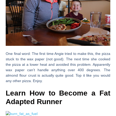
One final word
: The first time Angie tried to make this, the pizza
stuck to the wax paper (not good). The next time she cooked
the pizza at a lower heat and avoided this problem. Apparently
wax paper can’t handle anything over 400 degrees. The
almond flour crust is actually quite good. Top it like you would
any other pizza. Enjoy.
Learn How to Become a Fat
Adapted Runner