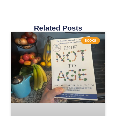
Related Posts
BOOKS