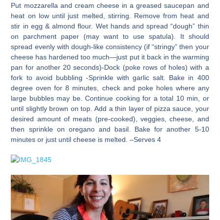
Put mozzarella and cream cheese in a greased saucepan and
heat on low until just melted, stirring. Remove from heat and
stir in egg & almond flour. Wet hands and spread “dough” thin
on parchment paper (may want to use spatula). It should
spread evenly with dough-like consistency (if “stringy” then your
cheese has hardened too much—just put it back in the warming
pan for another 20 seconds)-Dock (poke rows of holes) with a
fork to avoid bubbling -Sprinkle with garlic salt. Bake in 400
degree oven for 8 minutes, check and poke holes where any
large bubbles may be. Continue cooking for a total 10 min, or
until slightly brown on top. Add a thin layer of pizza sauce, your
desired amount of meats (pre-cooked), veggies, cheese, and
then sprinkle on oregano and basil. Bake for another 5-10
minutes or just until cheese is melted. –Serves 4