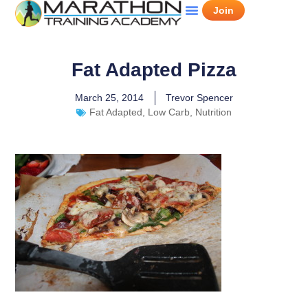
Join
Fat Adapted Pizza
March 25, 2014
Trevor Spencer
Fat Adapted
,
Low Carb
,
Nutrition