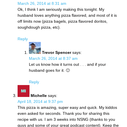
March 26, 2014 at 8:31 am
Ok, I think I am seriously making this tonight. My
husband loves anything pizza flavored, and most of it is
off limits now (pizza bagels, pizza flavored doritos,
soughdough pizza, etc).
Reply
Trevor Spencer
says:
March 26, 2014 at 8:37 am
Let us know how it turns out . . . and if your
husband goes for it. 🙂
Reply
Michelle
says:
April 18, 2014 at 9:37 pm
This pizza is amazing, super easy and quick. My kiddos
even asked for seconds. Thank you for sharing this
recipe with us. I am 3 weeks into NSNG (thanks to you
guys and some of your great podcast content). Keep the