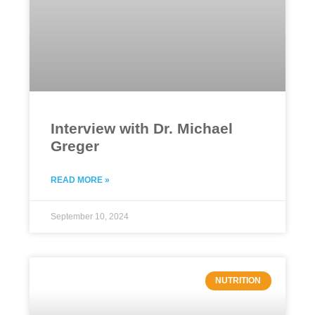
Interview with Dr. Michael
Greger
READ MORE »
September 10, 2024
NUTRITION