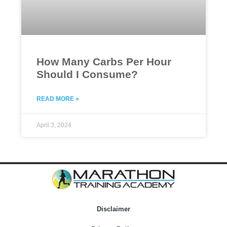
How Many Carbs Per Hour
Should I Consume?
READ MORE »
April 3, 2024
Disclaimer