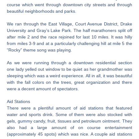
course which went through downtown city streets and through
beautiful neighborhoods and parks.
We ran through the East Village, Court Avenue District, Drake
University and Gray’s Lake Park. The half marathoners split off
after mile 2 and the race rejoined for last 10 miles. It was hilly
from miles 3-9 and at a particularly challenging hill at mile 5 the
“Rocky” theme song was playing.
As we were running through a downtown residential section
one lady yelled out window to be quiet as her grandmother was
sleeping which was a weird experience. All in all, it was beautiful
with the fall colors on the trees, great organization and there
were a decent amount of spectators.
Aid Stations
There were a plentiful amount of aid stations that featured
water and sports drink. Some of them were also stocked with
gels, gummy candy, fruit, tissues and petroleum ointment. They
also had a large amount of on course entertainment
(approximately 45 spots) which was nice. A couple aid stations