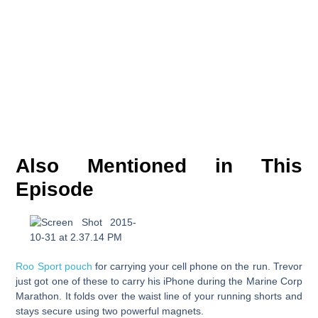
Also Mentioned in This
Episode
Roo Sport pouch
for carrying your cell phone on the run. Trevor
just got one of these to carry his iPhone during the Marine Corp
Marathon. It folds over the waist line of your running shorts and
stays secure using two powerful magnets.