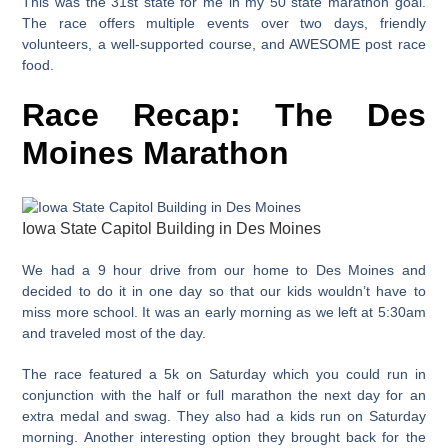
This was the 31st state for me in my 50 state marathon goal.
The race offers multiple events over two days, friendly
volunteers, a well-supported course, and AWESOME post race
food.
Race Recap: The Des
Moines Marathon
Iowa State Capitol Building in Des Moines
We had a 9 hour drive from our home to Des Moines and
decided to do it in one day so that our kids wouldn’t have to
miss more school. It was an early morning as we left at 5:30am
and traveled most of the day.
The race featured a 5k on Saturday which you could run in
conjunction with the half or full marathon the next day for an
extra medal and swag. They also had a kids run on Saturday
morning. Another interesting option they brought back for the