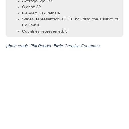
Average Age: 37
Oldest: 82
Gender: 59% female
States represented: all 50 including the District of
Columbia
Countries represented: 9
photo credit: Phil Roeder, Flickr Creative Commons