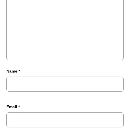
Name
*
Email
*