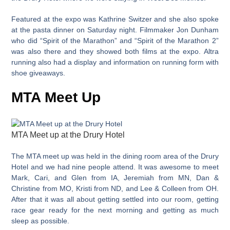
Featured at the expo was Kathrine Switzer and she also spoke
at the pasta dinner on Saturday night. Filmmaker Jon Dunham
who did “Spirit of the Marathon” and “Spirit of the Marathon 2”
was also there and they showed both films at the expo. Altra
running also had a display and information on running form with
shoe giveaways.
MTA Meet Up
MTA Meet up at the Drury Hotel
The MTA meet up was held in the dining room area of the Drury
Hotel and we had nine people attend. It was awesome to meet
Mark, Cari, and Glen from IA, Jeremiah from MN, Dan &
Christine from MO, Kristi from ND, and Lee & Colleen from OH.
After that it was all about getting settled into our room, getting
race gear ready for the next morning and getting as much
sleep as possible.