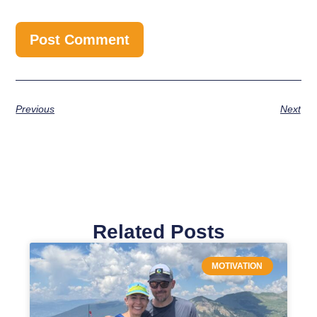
Previous
Next
Related Posts
MOTIVATION