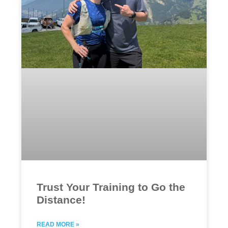
Trust Your Training to Go the
Distance!
READ MORE »