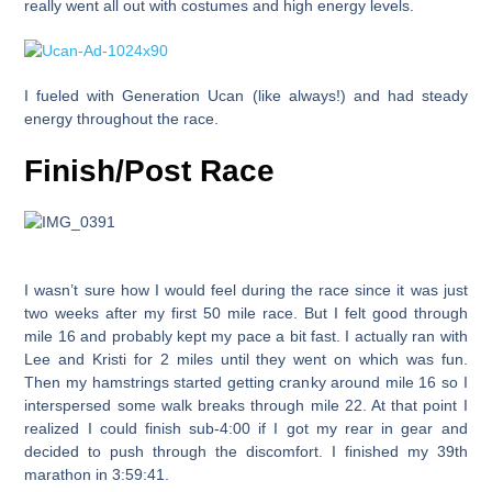
really went all out with costumes and high energy levels.
I fueled with Generation Ucan (like always!) and had steady
energy throughout the race.
Finish/Post Race
I wasn’t sure how I would feel during the race since it was just
two weeks after my first 50 mile race. But I felt good through
mile 16 and probably kept my pace a bit fast. I actually ran with
Lee and Kristi for 2 miles until they went on which was fun.
Then my hamstrings started getting cranky around mile 16 so I
interspersed some walk breaks through mile 22. At that point I
realized I could finish sub-4:00 if I got my rear in gear and
decided to push through the discomfort. I finished my 39th
marathon in
3:59:41
.