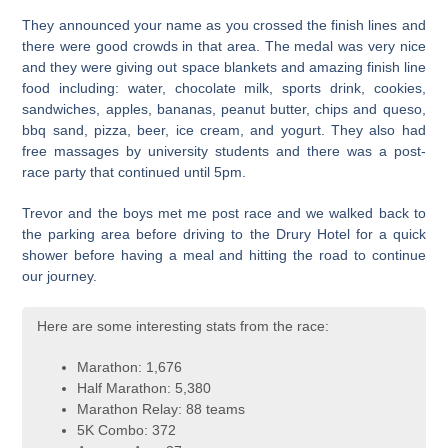
They announced your name as you crossed the finish lines and
there were good crowds in that area. The medal was very nice
and they were giving out space blankets and amazing finish line
food including: water, chocolate milk, sports drink, cookies,
sandwiches, apples, bananas, peanut butter, chips and queso,
bbq sand, pizza, beer, ice cream, and yogurt. They also had
free massages by university students and there was a post-
race party that continued until 5pm.
Trevor and the boys met me post race and we walked back to
the parking area before driving to the Drury Hotel for a quick
shower before having a meal and hitting the road to continue
our journey.
Here are some interesting stats from the race:
Marathon: 1,676
Half Marathon: 5,380
Marathon Relay: 88 teams
5K Combo: 372