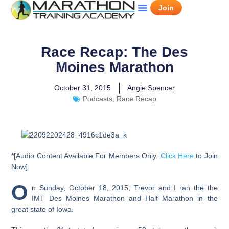
Join
Race Recap: The Des
Moines Marathon
October 31, 2015
Angie Spencer
Podcasts
,
Race Recap
*[Audio Content Available For Members Only.
Click Here
to Join
Now]
O
n Sunday, October 18, 2015, Trevor and I ran the the
IMT Des Moines Marathon and Half Marathon
in the
great state of Iowa.