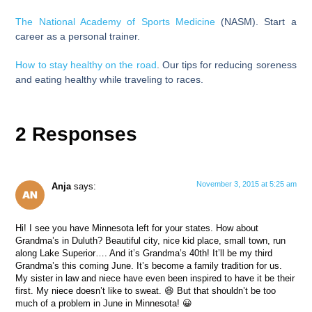
The National Academy of Sports Medicine
(NASM). Start a
career as a personal trainer.
How to stay healthy on the road
. Our tips for reducing soreness
and eating healthy while traveling to races.
2 Responses
November 3, 2015 at 5:25 am
Anja
says:
Hi! I see you have Minnesota left for your states. How about
Grandma’s in Duluth? Beautiful city, nice kid place, small town, run
along Lake Superior…. And it’s Grandma’s 40th! It’ll be my third
Grandma’s this coming June. It’s become a family tradition for us.
My sister in law and niece have even been inspired to have it be their
first. My niece doesn’t like to sweat. 😆 But that shouldn’t be too
much of a problem in June in Minnesota! 😀