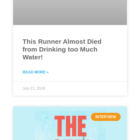
This Runner Almost Died
from Drinking too Much
Water!
READ MORE »
July 21, 2026
INTERVIEW