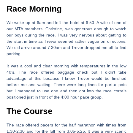
Race Morning
We woke up at 6am and left the hotel at 6:50. A wife of one of
our MTA members, Christine, was generous enough to watch
our boys during the race. I was very nervous about getting to
the start in time as Trevor seemed rather vague on directions.
We did arrive around 7:30am and Trevor dropped me off to find
parking.
It was a cool and clear morning with temperatures in the low
40’s. The race offered baggage check but I didn’t take
advantage of this because I knew Trevor would be finished
before me and waiting. There were long lines for port-a pots
but I managed to use one and then got into the race corrals
positioned just in front of the 4:00 hour pace group.
The Course
The race offered pacers for the half marathon with times from
1:30-2:30 and for the full from 3:05-5:25. It was a very scenic