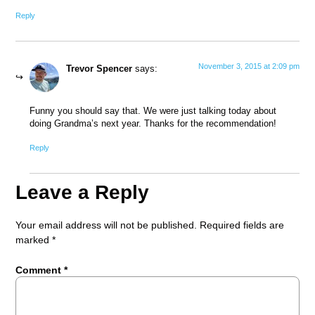
Reply
November 3, 2015 at 2:09 pm
Trevor Spencer
says:
Funny you should say that. We were just talking today about
doing Grandma’s next year. Thanks for the recommendation!
Reply
Leave a Reply
Your email address will not be published.
Required fields are
marked
*
Comment
*