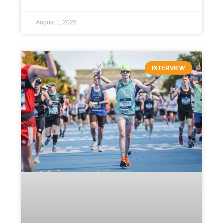
August 1, 2026
INTERVIEW