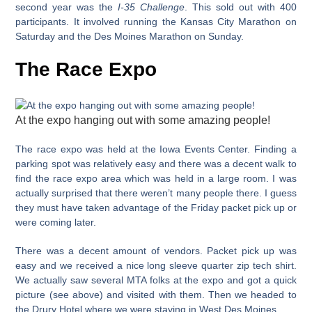
second year was the
I-35 Challenge
. This sold out with 400
participants. It involved running the Kansas City Marathon on
Saturday and the Des Moines Marathon on Sunday.
The Race Expo
At the expo hanging out with some amazing people!
The race expo was held at the Iowa Events Center. Finding a
parking spot was relatively easy and there was a decent walk to
find the race expo area which was held in a large room. I was
actually surprised that there weren’t many people there. I guess
they must have taken advantage of the Friday packet pick up or
were coming later.
There was a decent amount of vendors. Packet pick up was
easy and we received a nice long sleeve quarter zip tech shirt.
We actually saw several MTA folks at the expo and got a quick
picture (see above) and visited with them. Then we headed to
the Drury Hotel where we were staying in West Des Moines.