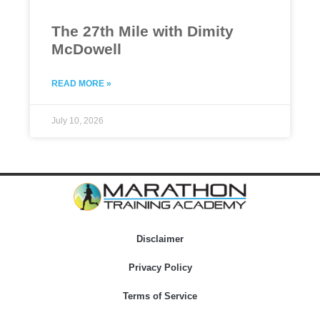
The 27th Mile with Dimity
McDowell
READ MORE »
July 10, 2026
Disclaimer
Privacy Policy
Terms of Service