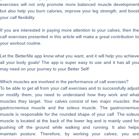
exercises will not only promote more balanced muscle development
but also help you burn calories, improve your leg strength, and boost
your calf flexibility.
If you are interested in paying more attention to your calves, then the
calf exercises presented in this article will make a great contribution to
your workout routine.
Let the BetterMe app know what you want, and it will help you achieve
all your body goals! The app is super easy to use and it has all you
may need on your journey to your Better Self!
Which muscles are involved in the performance of calf exercises?
To be able to get all from your calf exercises and to successfully adjust
or modify them, you need to understand how they work and what
muscles they target. Your calves consist of two major muscles: the
gastrocnemius muscle and the soleus muscle. The gastrocnemius
muscle is responsible for the rounded shape of your calf. The soleus
muscle is located at the back of the lower leg and is mainly used for
pushing off the ground while walking and running. It also helps
maintain posture. Therefore, by working your calves, you are