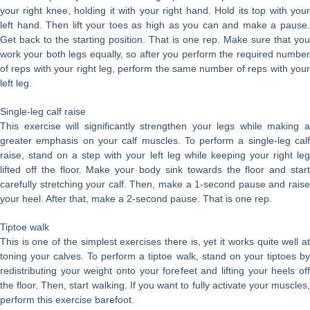
your right knee, holding it with your right hand. Hold its top with your
left hand. Then lift your toes as high as you can and make a pause.
Get back to the starting position. That is one rep. Make sure that you
work your both legs equally, so after you perform the required number
of reps with your right leg, perform the same number of reps with your
left leg.
Single-leg calf raise
This exercise will significantly strengthen your legs while making a
greater emphasis on your calf muscles. To perform a single-leg calf
raise, stand on a step with your left leg while keeping your right leg
lifted off the floor. Make your body sink towards the floor and start
carefully stretching your calf. Then, make a 1-second pause and raise
your heel. After that, make a 2-second pause. That is one rep.
Tiptoe walk
This is one of the simplest exercises there is, yet it works quite well at
toning your calves. To perform a tiptoe walk, stand on your tiptoes by
redistributing your weight onto your forefeet and lifting your heels off
the floor. Then, start walking. If you want to fully activate your muscles,
perform this exercise barefoot.