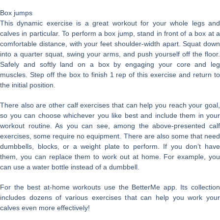
Box jumps
This dynamic exercise is a great workout for your whole legs and
calves in particular. To perform a box jump, stand in front of a box at a
comfortable distance, with your feet shoulder-width apart. Squat down
into a quarter squat, swing your arms, and push yourself off the floor.
Safely and softly land on a box by engaging your core and leg
muscles. Step off the box to finish 1 rep of this exercise and return to
the initial position.
There also are other calf exercises that can help you reach your goal,
so you can choose whichever you like best and include them in your
workout routine. As you can see, among the above-presented calf
exercises, some require no equipment. There are also some that need
dumbbells, blocks, or a weight plate to perform. If you don’t have
them, you can replace them to work out at home. For example, you
can use a water bottle instead of a dumbbell.
For the best at-home workouts use the BetterMe app. Its collection
includes dozens of various exercises that can help you work your
calves even more effectively!