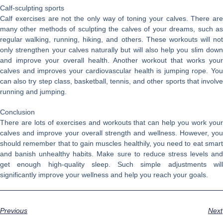
Calf-sculpting sports
Calf exercises are not the only way of toning your calves. There are
many other methods of sculpting the calves of your dreams, such as
regular walking, running, hiking, and others. These workouts will not
only strengthen your calves naturally but will also help you slim down
and improve your overall health. Another workout that works your
calves and improves your cardiovascular health is jumping rope. You
can also try step class, basketball, tennis, and other sports that involve
running and jumping.
Conclusion
There are lots of exercises and workouts that can help you work your
calves and improve your overall strength and wellness. However, you
should remember that to gain muscles healthily, you need to eat smart
and banish unhealthy habits. Make sure to reduce stress levels and
get enough high-quality sleep. Such simple adjustments will
significantly improve your wellness and help you reach your goals.
Previous
Next