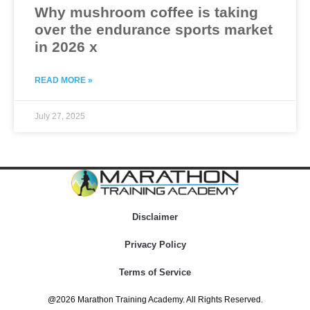
Why mushroom coffee is taking
over the endurance sports market
in 2026 x
READ MORE »
July 27, 2025
Disclaimer
Privacy Policy
Terms of Service
@2026 Marathon Training Academy. All Rights Reserved.