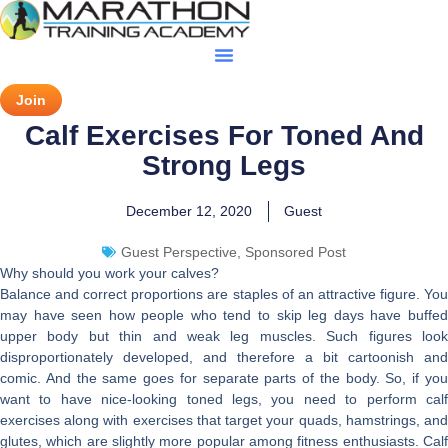
Skip
to
content
Join
Calf Exercises For Toned And
Strong Legs
December 12, 2020
Guest
Guest Perspective
,
Sponsored Post
Why should you work your calves?
Balance and correct proportions are staples of an attractive figure. You
may have seen how people who tend to skip leg days have buffed
upper body but thin and weak leg muscles. Such figures look
disproportionately developed, and therefore a bit cartoonish and
comic. And the same goes for separate parts of the body. So, if you
want to have nice-looking toned legs, you need to perform calf
exercises along with exercises that target your quads, hamstrings, and
glutes, which are slightly more popular among fitness enthusiasts. Calf