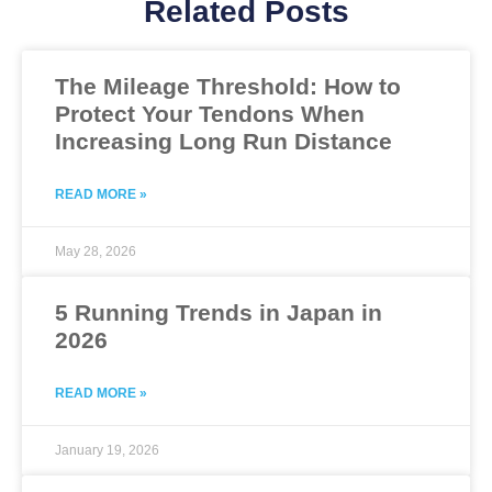
Related Posts
The Mileage Threshold: How to
Protect Your Tendons When
Increasing Long Run Distance
READ MORE »
May 28, 2026
5 Running Trends in Japan in
2026
READ MORE »
January 19, 2026