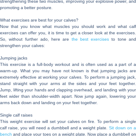
strengthening these two muscles, improving your explosive power, and
promoting a better posture.
What exercises are best for your calves?
Now that you know what muscles you should work and what calf
exercises can offer you, it is time to get a closer look at the exercises.
So, without further ado, here are
the best exercises
to tone an
strengthen your calves:
Jumping jacks
This exercise is a full-body workout and is often used as a part of a
warm-up. What you may have not known is that jumping jacks are
extremely effective at working your calves. To perform a jumping jack,
stand straight with your arms at the sides and your feet together.
Jump, lifting your hands and clapping overhead, and landing with your
feet wider than shoulder-width apart. Now jump again, lowering your
arms back down and landing on your feet together.
Single calf raises
This weight exercise will set your calves on fire. To perform a single
calf raise, you will need a dumbbell and a weight plate.
Sit down on 
bench
and place your toes on a weight plate. Now place a dumbbell on