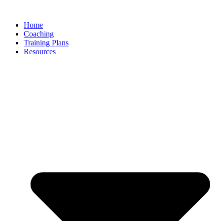
Skip
to
Home
content
Coaching
Training Plans
Resources