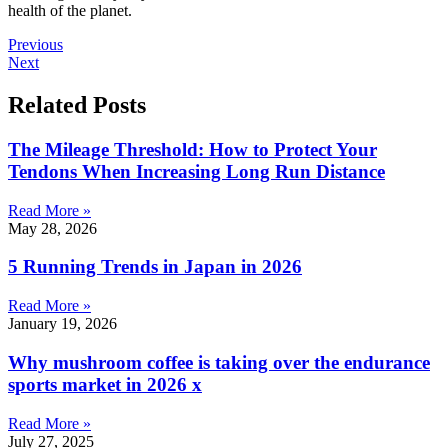
health of the planet.
Previous
Next
Related Posts
The Mileage Threshold: How to Protect Your
Tendons When Increasing Long Run Distance
Read More »
May 28, 2026
5 Running Trends in Japan in 2026
Read More »
January 19, 2026
Why mushroom coffee is taking over the endurance
sports market in 2026 x
Read More »
July 27, 2025