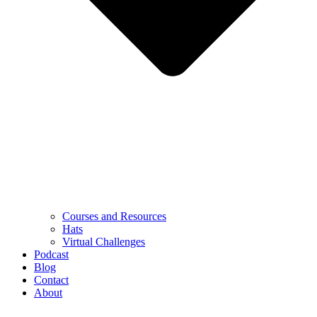
Courses and Resources
Hats
Virtual Challenges
Podcast
Blog
Contact
About