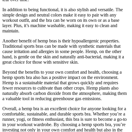
In addition to being functional, it is also stylish and versatile. The
simple design and neutral colors make it easy to pair with any
workout outfit, and the bra can be worn on its own or as a base
layer. Plus, it’s machine washable, making it easy to clean and
maintain.
Another benefit of hemp bras is their hypoallergenic properties.
Traditional sports bras can be made with synthetic materials that
cause irritation and allergies in some people. Hemp, on the other
hand, is gentle on the skin and naturally anti-bacterial, making it a
great choice for those with sensitive skin.
Beyond the benefits to your own comfort and health, choosing a
hemp sports bra also has a positive impact on the environment.
Hemp is a sustainable material that grows quickly and requires
fewer resources to cultivate than other crops. Hemp plants also
naturally absorb carbon dioxide from the atmosphere, making them
a valuable tool in reducing greenhouse gas emissions.
Overall, a hemp bra is an excellent choice for anyone looking for a
comfortable, sustainable, and durable sports bra. Whether you’re a
runner, yogi, or fitness enthusiast, this bra is sure to become a go-to
in your workout wardrobe. By choosing a hemp sports bra, you’re
investing not only in your own comfort and health but also in the