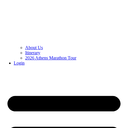
About Us
Itinerary
2026 Athens Marathon Tour
Login