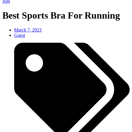
Join
Best Sports Bra For Running
March 7, 2023
Guest