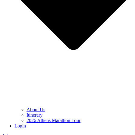
About Us
Itinerary
2026 Athens Marathon Tour
Login