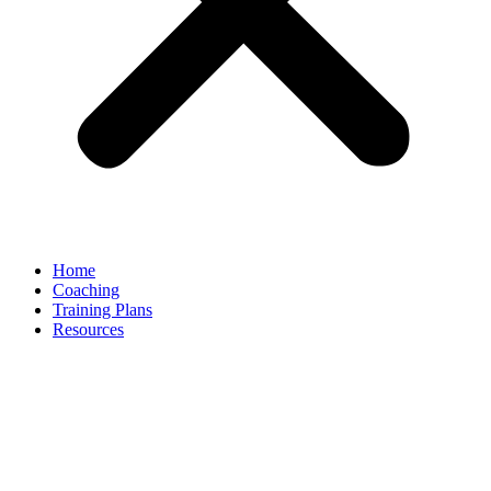
Home
Coaching
Training Plans
Resources