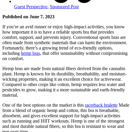
Guest Perspective
,
Sponsored Post
Published on June 7, 2023
If you’re an avid runner or enjoy high-impact activities, you know
how important it is to have a reliable sports bra that provides
comfort, support, and prevents injury. Conventional sports bras are
often made from synthetic materials that can harm the environment.
Fortunately, there’s a growing trend of eco-friendly options,
including
hemp bras
, that offer sustainability without compromising
on comfort.
Hemp bras are made from natural fibers derived from the cannabis
plant. Hemp is known for its durability, breathability, and moisture-
wicking properties, making it an excellent choice for activewear.
Compared to other crops like cotton, hemp requires less water and
pesticides to grow, making it a more sustainable and earth-friendly
material.
One of the best options on the market is this
racerback bralette
Made
from a blend of organic hemp and cotton, this bra is breathable,
absorbent, and gives excellent support for high-impact activities
such as running and HIIT workouts. Hemp is one of the strongest
and most durable natural fibers, so this bra is resistant to wear and
tear over time.