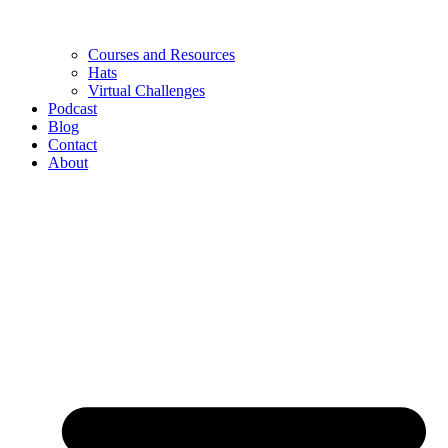
Courses and Resources
Hats
Virtual Challenges
Podcast
Blog
Contact
About