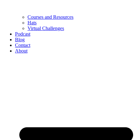
Courses and Resources
Hats
Virtual Challenges
Podcast
Blog
Contact
About