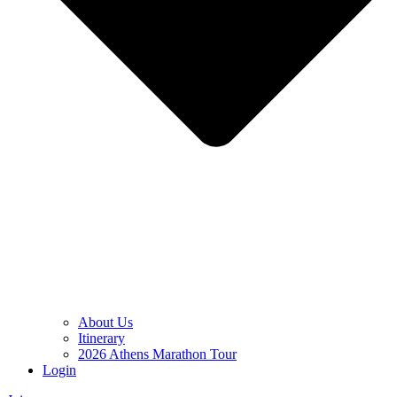
About Us
Itinerary
2026 Athens Marathon Tour
Login