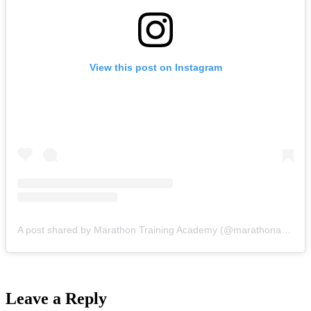
View this post on Instagram
A post shared by Marathon Training Academy (@marathonacademy)
Leave a Reply