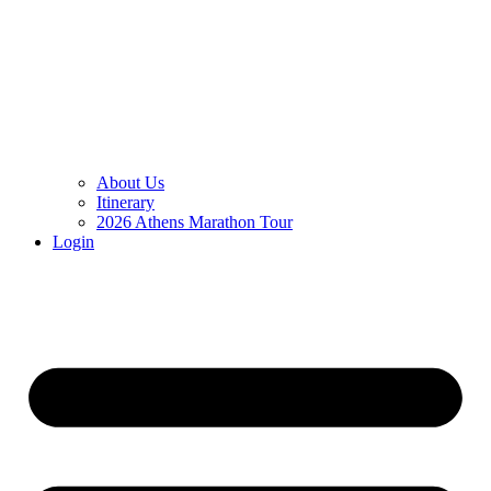
About Us
Itinerary
2026 Athens Marathon Tour
Login