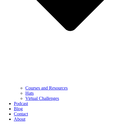
Courses and Resources
Hats
Virtual Challenges
Podcast
Blog
Contact
About