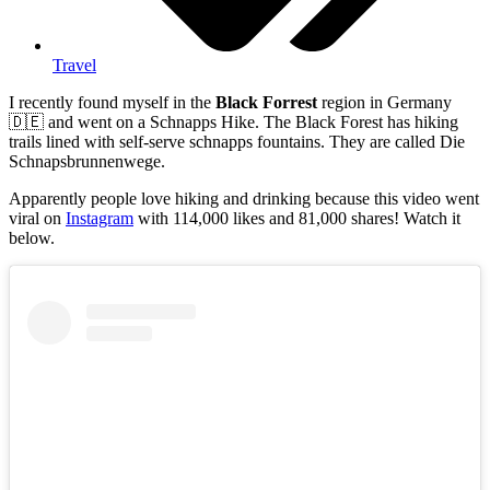
Travel
I recently found myself in the
Black Forrest
region in Germany
🇩🇪 and went on a Schnapps Hike. The Black Forest has hiking
trails lined with self-serve schnapps fountains. They are called Die
Schnapsbrunnenwege.
Apparently people love hiking and drinking because this video went
viral on
Instagram
with 114,000 likes and 81,000 shares! Watch it
below.