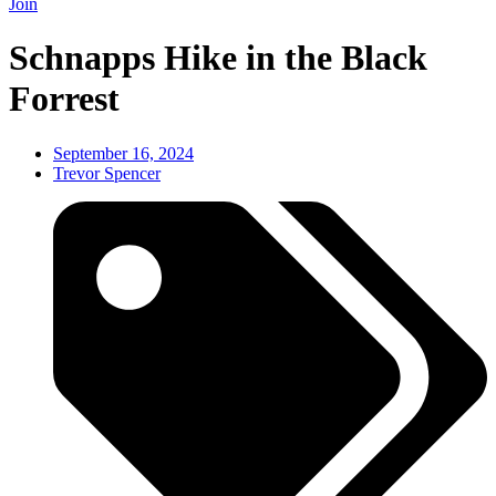
Join
Schnapps Hike in the Black
Forrest
September 16, 2024
Trevor Spencer