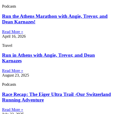
Podcasts
Run the Athens Marathon with Angie, Trevor, and
Dean Karnazes!
Read More »
April 16, 2026
Travel
Run in Athens with Angie, Trevor, and Dean
Karnazes
Read More »
August 23, 2025
Podcasts
Race Recap: The Eiger Ultra Trail -Our Switzerland
Running Adventure
Read More »