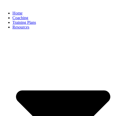
Skip
to
Home
content
Coaching
Training Plans
Resources