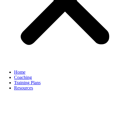
Home
Coaching
Training Plans
Resources