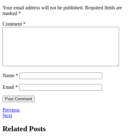
Your email address will not be published.
Required fields are
marked
*
Comment
*
Name
*
Email
*
Previous
Next
Related Posts