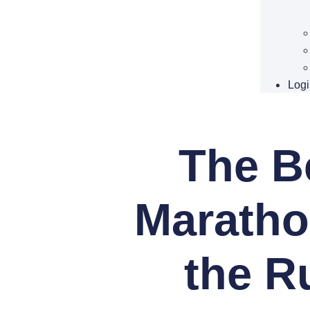
Logi
The Be
Maratho
the R