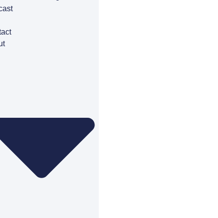
cast
g
act
ut