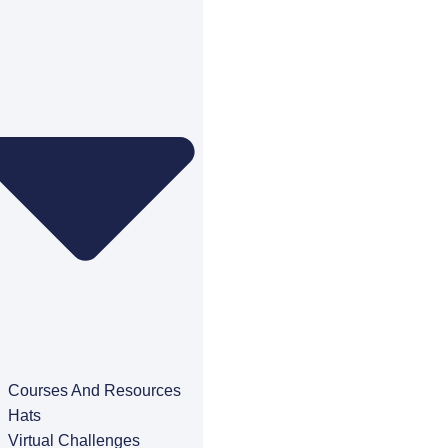
Courses And Resources
Hats
Virtual Challenges