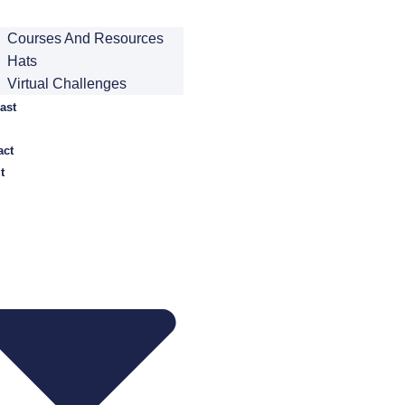
Courses And Resources
Hats
Virtual Challenges
ast
act
t