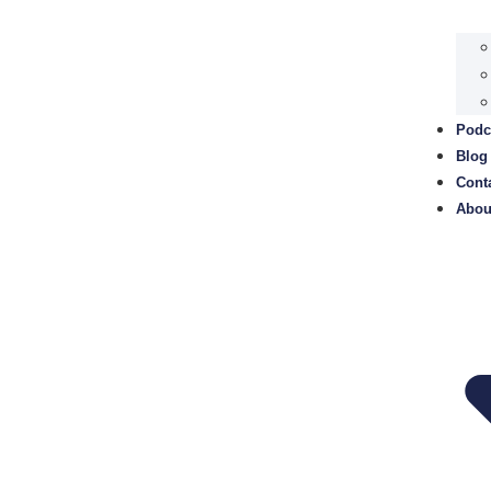
Podc
Blog
Cont
Abou