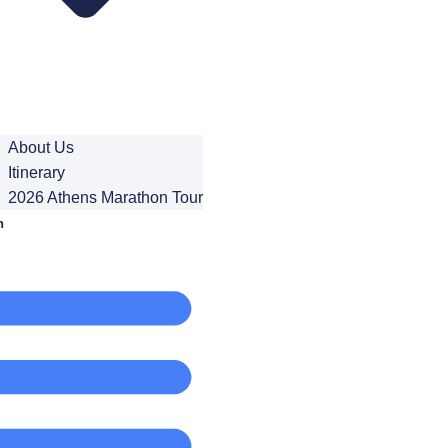
About Us
Itinerary
2026 Athens Marathon Tour
n