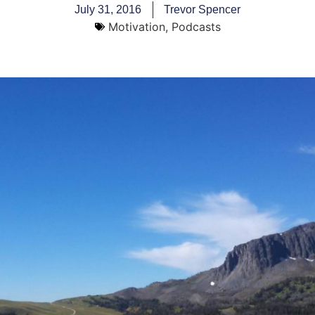
July 31, 2016
Trevor Spencer
Motivation
,
Podcasts