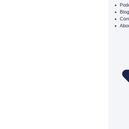
Pod
Blo
Cont
Abo