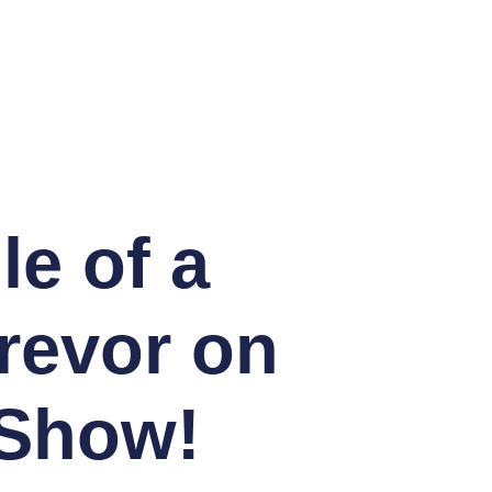
le of a
revor on
 Show!