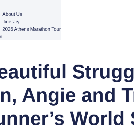
About Us
Itinerary
2026 Athens Marathon Tour
n
autiful Strugg
n, Angie and T
unner’s World