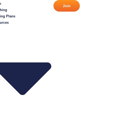
e
Join
hing
ing Plans
urces