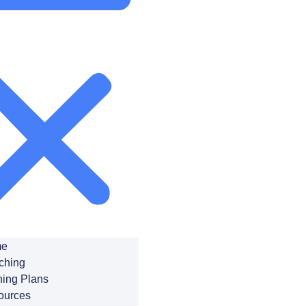
e
ching
ning Plans
ources