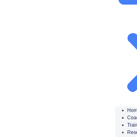
Hom
Coa
Trai
Res