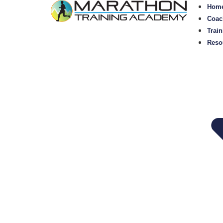
Hom
Coac
Train
Reso