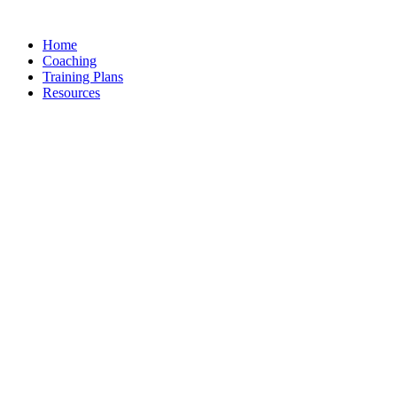
Skip
to
Home
content
Coaching
Training Plans
Resources