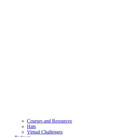
Courses and Resources
Hats
Virtual Challenges