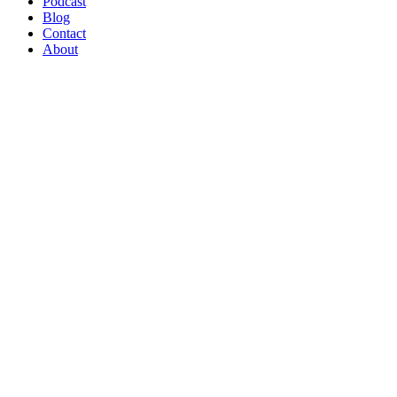
Podcast
Blog
Contact
About