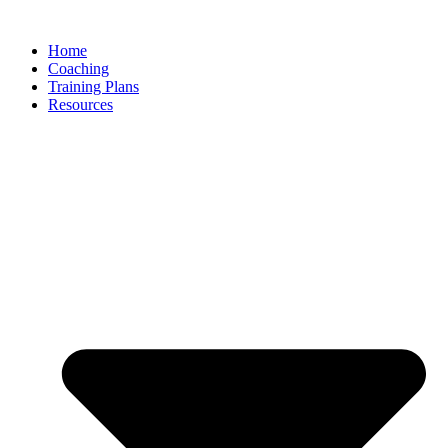
Skip
to
Home
content
Coaching
Training Plans
Resources