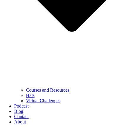
Courses and Resources
Hats
Virtual Challenges
Podcast
Blog
Contact
About