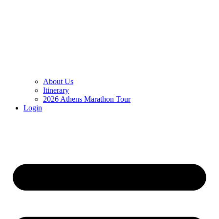
About Us
Itinerary
2026 Athens Marathon Tour
Login