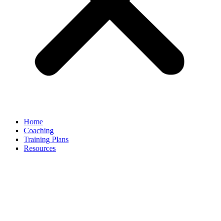
Home
Coaching
Training Plans
Resources