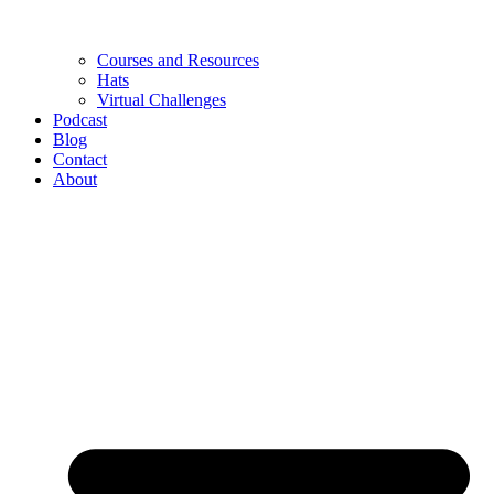
Courses and Resources
Hats
Virtual Challenges
Podcast
Blog
Contact
About