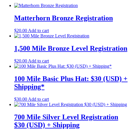
Matterhorn Bronze Registration
$
20.00
Add to cart
1,500 Mile Bronze Level Registration
$
20.00
Add to cart
100 Mile Basic Plus Hat: $30 (USD) +
Shipping*
$
30.00
Add to cart
700 Mile Silver Level Registration
$30 (USD) + Shipping