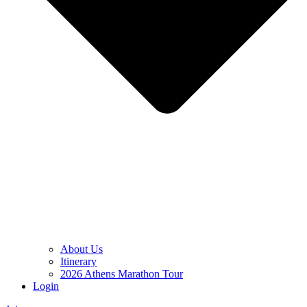
About Us
Itinerary
2026 Athens Marathon Tour
Login