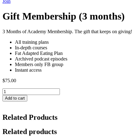
Join
Gift Membership (3 months)
3 Months of Academy Membership. The gift that keeps on giving!
All training plans
In-depth courses
Fat Adapted Eating Plan
Archived podcast episodes
Members only FB group
Instant access
$
75.00
Gift
Membership
Add to cart
(3
months)
quantity
Related Products
Related products