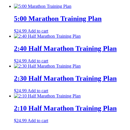
5:00 Marathon Training Plan
$
24.99
Add to cart
2:40 Half Marathon Training Plan
$
24.99
Add to cart
2:30 Half Marathon Training Plan
$
24.99
Add to cart
2:10 Half Marathon Training Plan
$
24.99
Add to cart