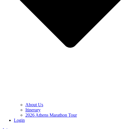
About Us
Itinerary
2026 Athens Marathon Tour
Login