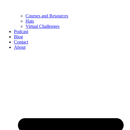
Courses and Resources
Hats
Virtual Challenges
Podcast
Blog
Contact
About