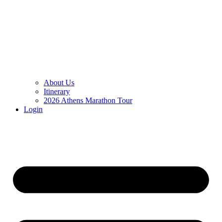
About Us
Itinerary
2026 Athens Marathon Tour
Login