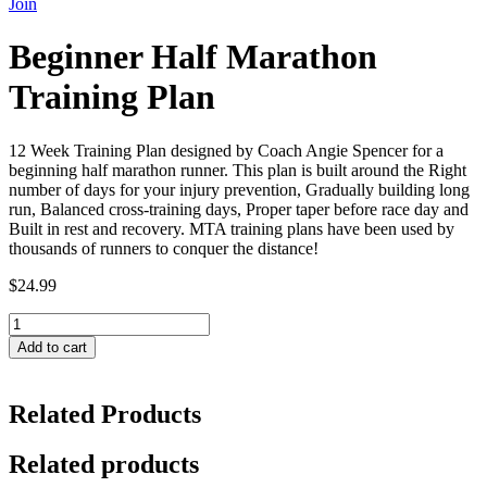
Join
Beginner Half Marathon
Training Plan
12 Week Training Plan designed by Coach Angie Spencer for a
beginning half marathon runner. This plan is built around the Right
number of days for your injury prevention, Gradually building long
run, Balanced cross-training days, Proper taper before race day and
Built in rest and recovery. MTA training plans have been used by
thousands of runners to conquer the distance!
$
24.99
Beginner
Half
Add to cart
Marathon
Training
Plan
Related Products
quantity
Related products