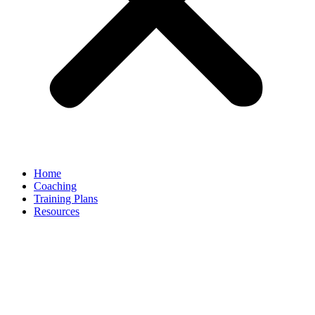
Home
Coaching
Training Plans
Resources