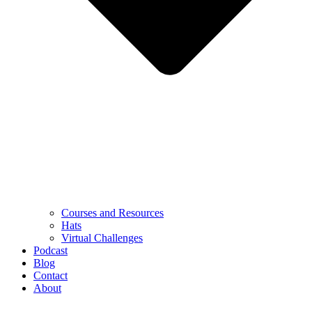
Courses and Resources
Hats
Virtual Challenges
Podcast
Blog
Contact
About