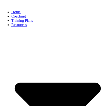
Skip
to
Home
content
Coaching
Training Plans
Resources