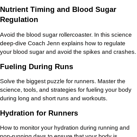
Nutrient Timing and Blood Sugar
Regulation
Avoid the blood sugar rollercoaster. In this science
deep-dive Coach Jenn explains how to regulate
your blood sugar and avoid the spikes and crashes.
Fueling During Runs
Solve the biggest puzzle for runners. Master the
science, tools, and strategies for fueling your body
during long and short runs and workouts.
Hydration for Runners
How to monitor your hydration during running and
non-running days to ensure that your body is