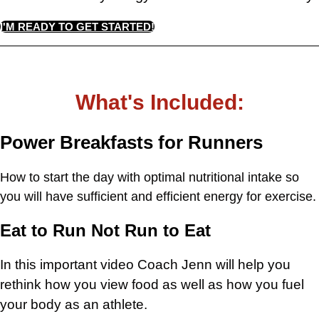
I'M READY TO GET STARTED!
What's Included:
Power Breakfasts for Runners
How to start the day with optimal nutritional intake so
you will have sufficient and efficient energy for exercise.
Eat to Run Not Run to Eat
In this important video Coach Jenn will help you
rethink how you view food as well as how you fuel
your body as an athlete.