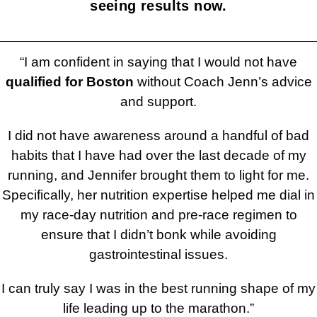
seeing results now.
“I am confident in saying that I would not have
qualified for Boston
without Coach Jenn’s advice
and support.
I did not have awareness around a handful of bad
habits that I have had over the last decade of my
running, and Jennifer brought them to light for me.
Specifically, her nutrition expertise helped me dial in
my race-day nutrition and pre-race regimen to
ensure that I didn’t bonk while avoiding
gastrointestinal issues.
I can truly say I was in the best running shape of my
life leading up to the marathon.”