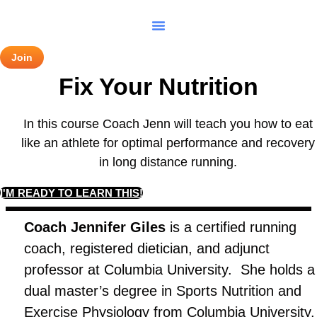
Skip
to
content
Join
Fix Your Nutrition
In this course Coach Jenn will teach you how to eat
like an athlete for optimal performance and recovery
in long distance running.
I'M READY TO LEARN THIS!
Coach Jennifer Giles
is a certified running
coach, registered dietician, and adjunct
professor at Columbia University. She holds a
dual master’s degree in Sports Nutrition and
Exercise Physiology from Columbia University.