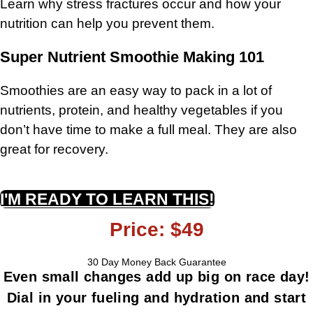
Learn why stress fractures occur and how your
nutrition can help you prevent them.
Super Nutrient Smoothie Making 101
Smoothies are an easy way to pack in a lot of
nutrients, protein, and healthy vegetables if you
don’t have time to make a full meal.
They are also
great for recovery.
I'M READY TO LEARN THIS!
Price: $49
30 Day Money Back Guarantee
Even small changes add up big on race day!
Dial in your fueling and hydration and start