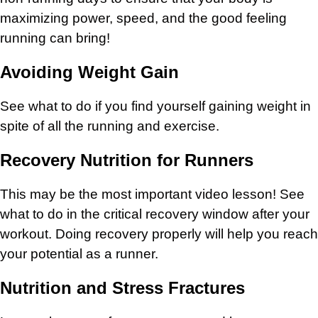
maximizing power, speed, and the good feeling
running can bring!
Avoiding Weight Gain
See what to do if you find yourself gaining weight in
spite of all the running and exercise.
Recovery Nutrition for Runners
This may be the most important video lesson! See
what to do in the critical recovery window after your
workout. Doing recovery properly will help you reach
your potential as a runner.
Nutrition and Stress Fractures